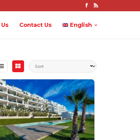
 Us
Contact Us
English