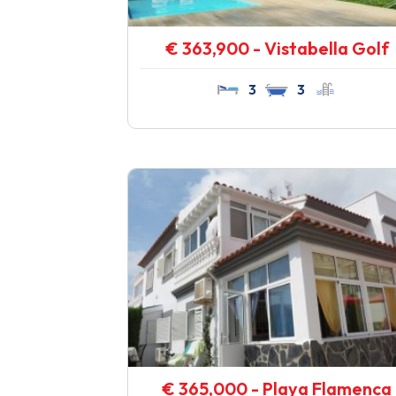
€ 363,900 - Vistabella Golf
3
3
€ 365,000 - Playa Flamenca