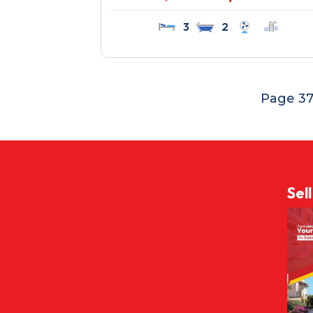
3
2
Page 37
Sel