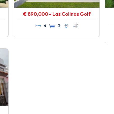
€ 890,000 - Las Colinas Golf
4
3