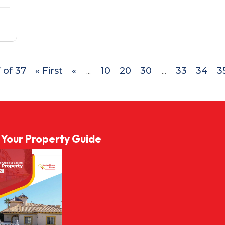
 of 37
« First
«
10
20
30
33
34
3
...
...
l Your Property Guide