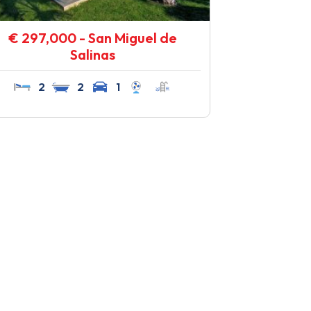
€ 297,000 - San Miguel de
Salinas
2
2
1