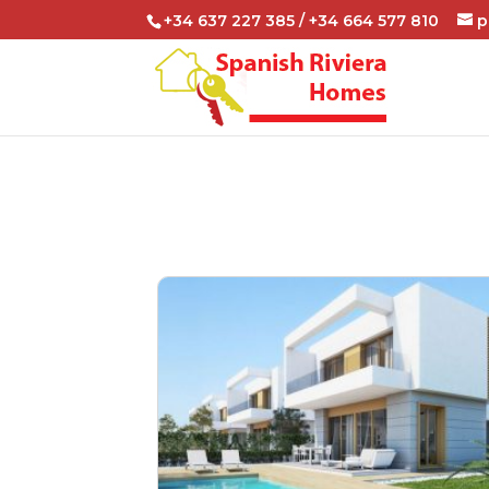
+34 637 227 385 / +34 664 577 810
p