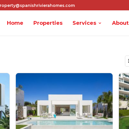
roperty@spanishrivierahomes.com
Home
Properties
Services
About