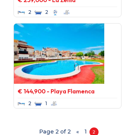
2
2
€ 144,900 - Playa Flamenca
2
1
Page 2 of 2
«
1
2