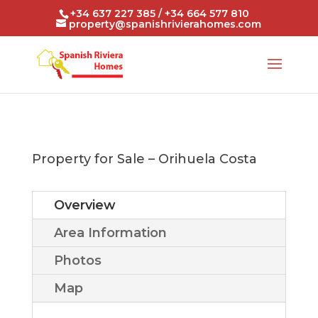
+34 637 227 385 / +34 664 577 810
property@spanishrivierahomes.com
Property for Sale – Orihuela Costa
Overview
Area Information
Photos
Map