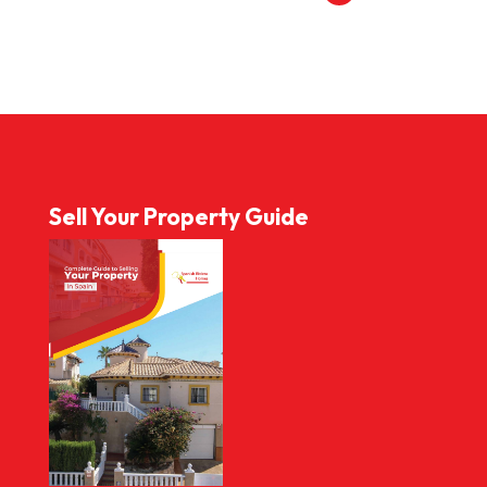
Sell Your Property Guide