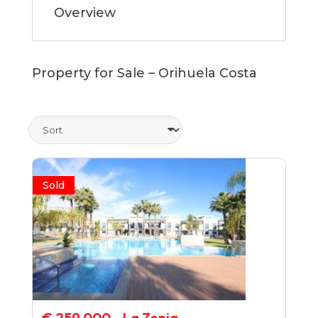
Overview
Property for Sale – Orihuela Costa
Sold
€ 259,000 - La Zenia