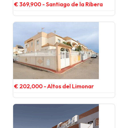
€ 369,900 - Santiago de la Ribera
€ 202,000 - Altos del Limonar