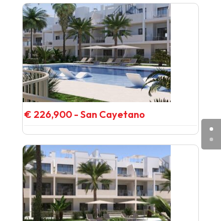
€ 226,900 - San Cayetano