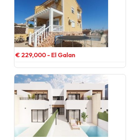
€ 229,000 - El Galan