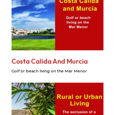
Costa Calida And Murcia
Golf or beach living on the Mar Menor