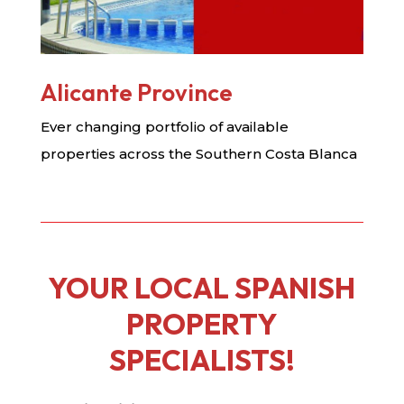
Alicante Province
Ever changing portfolio of available
properties across the Southern Costa Blanca
YOUR LOCAL SPANISH
PROPERTY
SPECIALISTS!