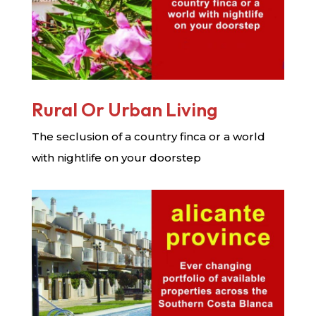
Rural Or Urban Living
The seclusion of a country finca or a world
with nightlife on your doorstep