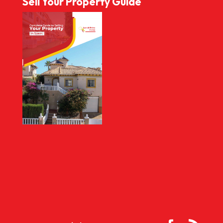
Sell Your Property Guide