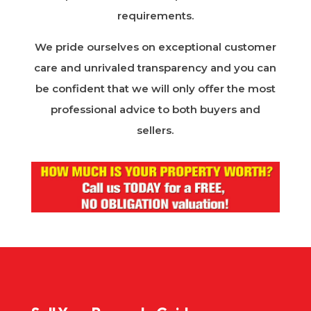
requirements.
We pride ourselves on exceptional customer
care and unrivaled transparency and you can
be confident that we will only offer the most
professional advice to both buyers and
sellers.