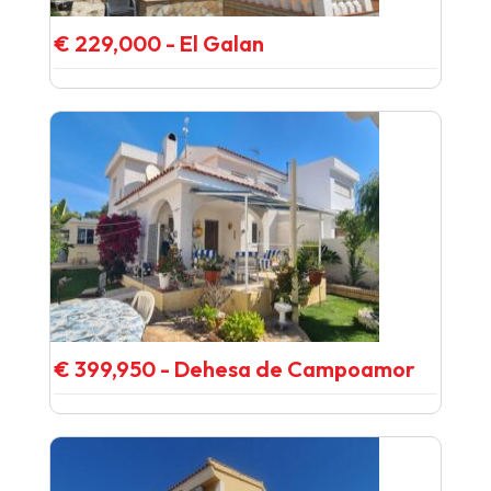
€ 229,000 - El Galan
€ 399,950 - Dehesa de Campoamor