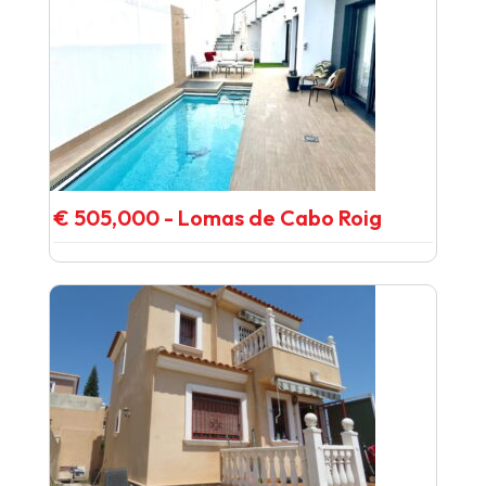
€ 505,000 - Lomas de Cabo Roig