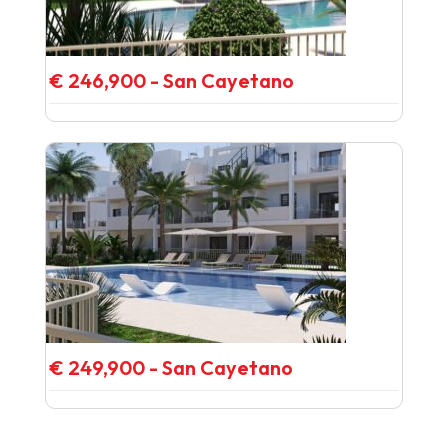
€ 246,900 - San Cayetano
€ 249,900 - San Cayetano