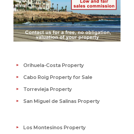
Orihuela-Costa Property
Cabo Roig Property for Sale
Torrevieja Property
San Miguel de Salinas Property
Los Montesinos Property