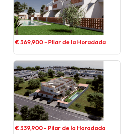
€ 369,900 - Pilar de la Horadada
€ 339,900 - Pilar de la Horadada