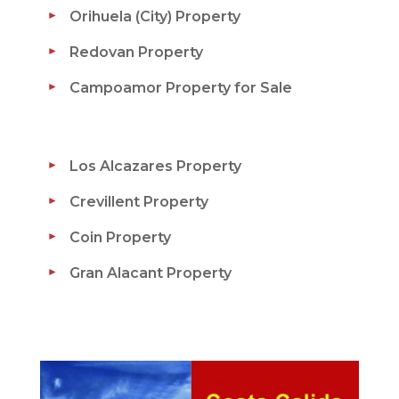
Orihuela (City) Property
Redovan Property
Campoamor Property for Sale
Los Alcazares Property
Crevillent Property
Coin Property
Gran Alacant Property