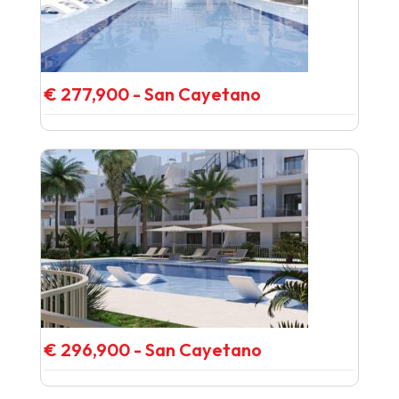
€ 277,900 - San Cayetano
€ 296,900 - San Cayetano