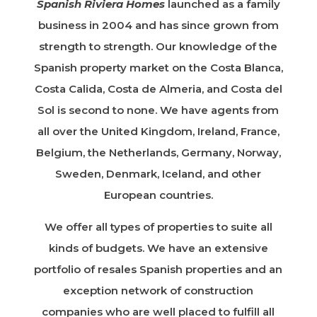
Spanish Riviera Homes
launched as a family
business in 2004 and has since grown from
strength to strength. Our knowledge of the
Spanish property market on the Costa Blanca,
Costa Calida, Costa de Almeria, and Costa del
Sol is second to none. We have agents from
all over the United Kingdom, Ireland, France,
Belgium, the Netherlands, Germany, Norway,
Sweden, Denmark, Iceland, and other
European countries.
We offer all types of properties to suite all
kinds of budgets. We have an extensive
portfolio of resales Spanish properties and an
exception network of construction
companies who are well placed to fulfill all