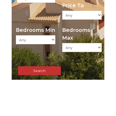
Price To
Bedrooms Min
Bedrooms
Max