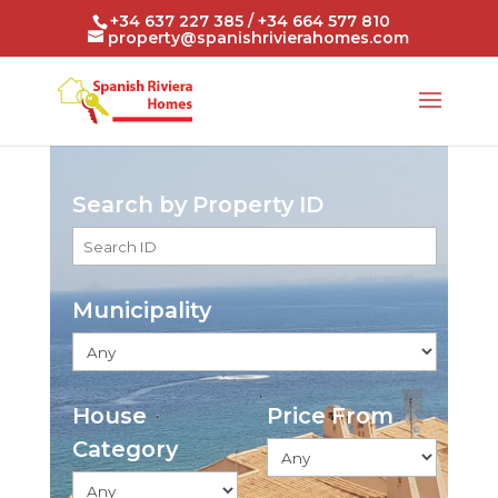
+34 637 227 385 / +34 664 577 810
property@spanishrivierahomes.com
Search by Property ID
Municipality
House
Price From
Category