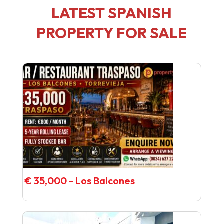
LATEST SPANISH
PROPERTY FOR SALE
€ 35,000 - Los Balcones