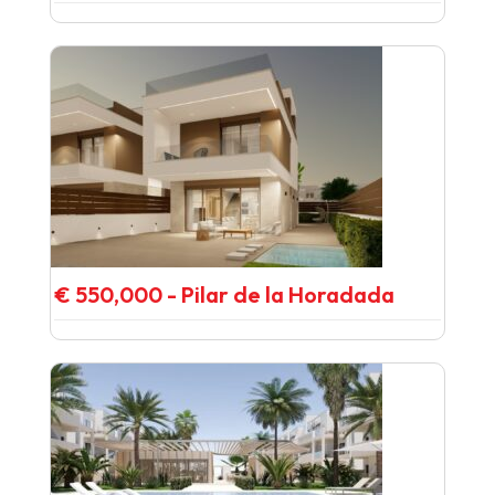
€ 550,000 - Pilar de la Horadada