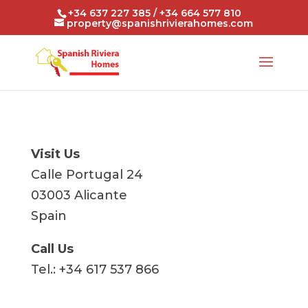
+34 637 227 385 / +34 664 577 810
property@spanishrivierahomes.com
Visit Us
Calle Portugal 24
03003 Alicante
Spain
Call Us
Tel.: +34 617 537 866