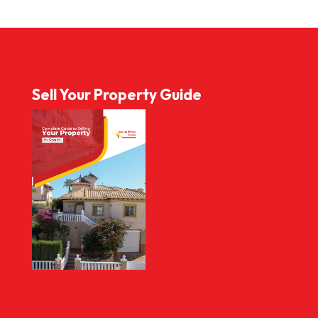
Sell Your Property Guide