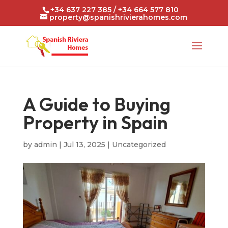
+34 637 227 385 / +34 664 577 810
property@spanishrivierahomes.com
A Guide to Buying
Property in Spain
by
admin
|
Jul 13, 2025
|
Uncategorized