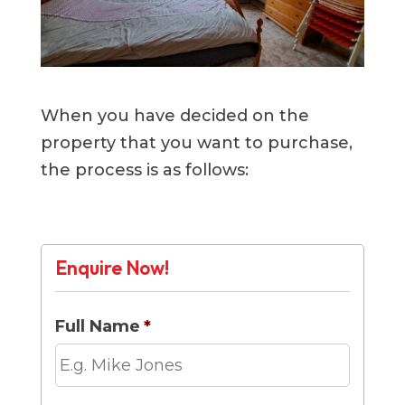
When you have decided on the
property that you want to purchase,
the process is as follows:
Enquire Now!
Full Name
*