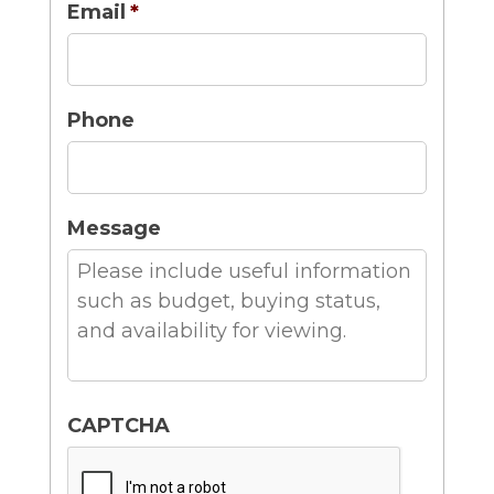
Email
*
Phone
Message
CAPTCHA