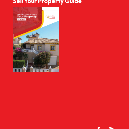
Sell Your Property Guide