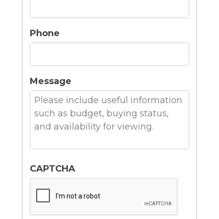
Phone
Message
CAPTCHA