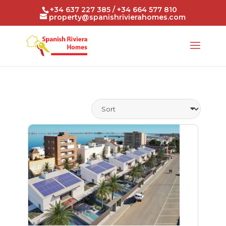
+34 637 227 385 / +34 664 577 810
property@spanishrivierahomes.com