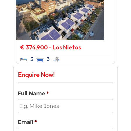
€ 374,900 - Los Nietos
3
3
Enquire Now!
Full Name
*
Email
*