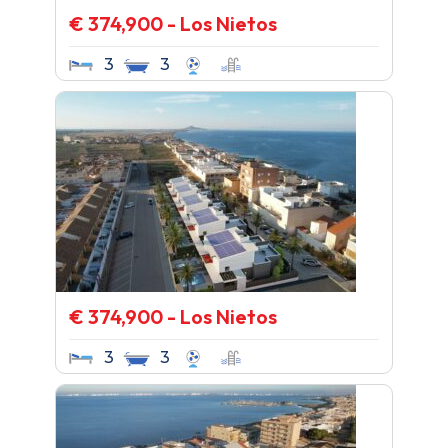
€ 374,900 - Los Nietos
3
3
€ 374,900 - Los Nietos
3
3