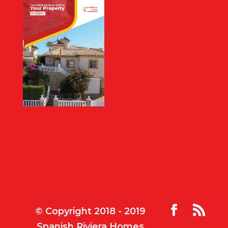
© Copyright 2018 - 2019
Spanish Riviera Homes