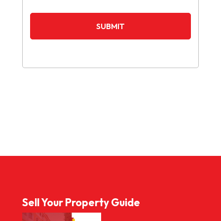
Sell Your Property Guide