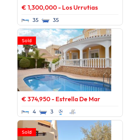
€ 1,300,000 - Los Urrutias
35
35
Sold
€ 374,950 - Estrella De Mar
4
3
Sold