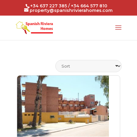
+34 637 227 385 / +34 664 577 810
property@spanishrivierahomes.com