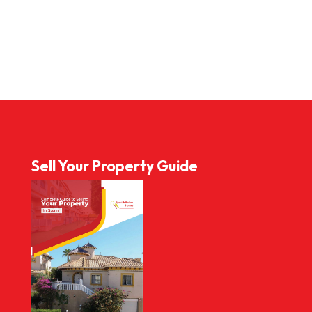
Sell Your Property Guide