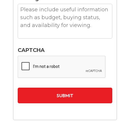
CAPTCHA