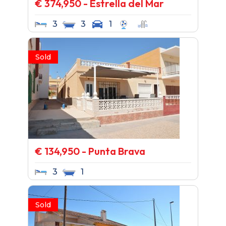
€ 374,950 - Estrella del Mar
3
3
1
Sold
€ 134,950 - Punta Brava
3
1
Sold