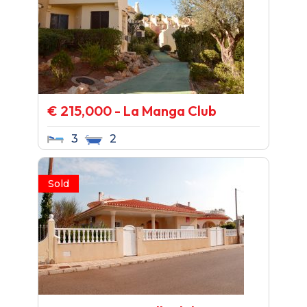
€ 215,000 - La Manga Club
3
2
Sold