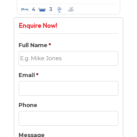
4
3
Enquire Now!
Full Name
*
Email
*
Phone
Message