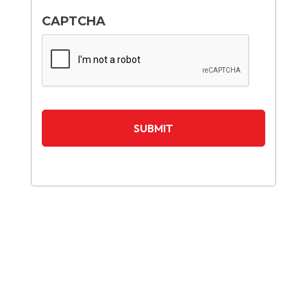
CAPTCHA