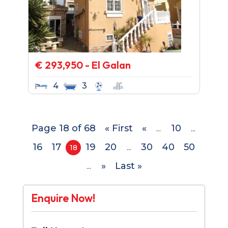
€ 293,950 - El Galan
4
3
Page 18 of 68
« First
«
10
...
...
16
17
19
20
30
40
50
18
...
»
Last »
...
Enquire Now!