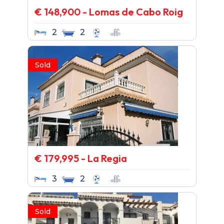
€ 148,900 - Lomas de Cabo Roig
2
2
Sold
€ 179,995 - La Regia
3
2
Sold