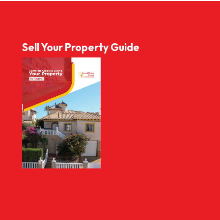
Sell Your Property Guide