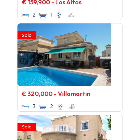
€ 159,900 - Los Altos
2
1
Sold
€ 320,000 - Villamartin
3
2
Sold