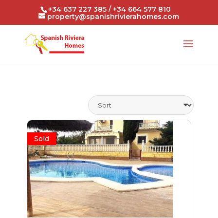
+34 637 227 385 / +34 664 577 810
property@spanishrivierahomes.com
Sold