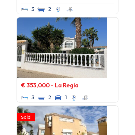
3
2
€ 353,000 - La Regia
3
2
1
Sold