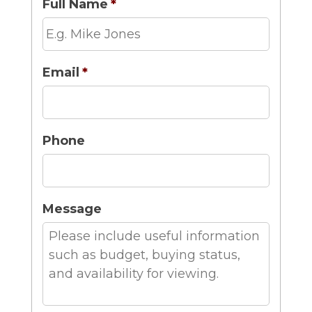
Full Name
*
Email
*
Phone
Message