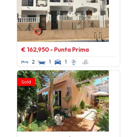
€ 162,950 - Punta Prima
2
1
1
Sold