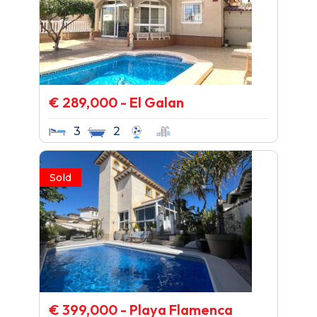
€ 289,000 - El Galan
3
2
Sold
€ 399,000 - Playa Flamenca