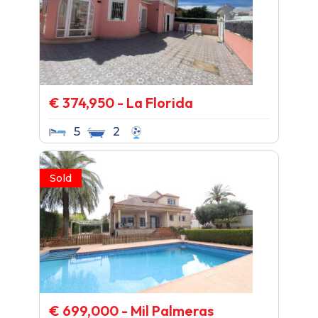
€ 374,950 - La Florida
5
2
Sold
€ 699,000 - Mil Palmeras