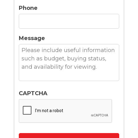
Phone
Message
CAPTCHA