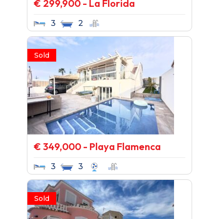
€ 299,900 - La Florida
3
2
Sold
€ 349,000 - Playa Flamenca
3
3
Sold