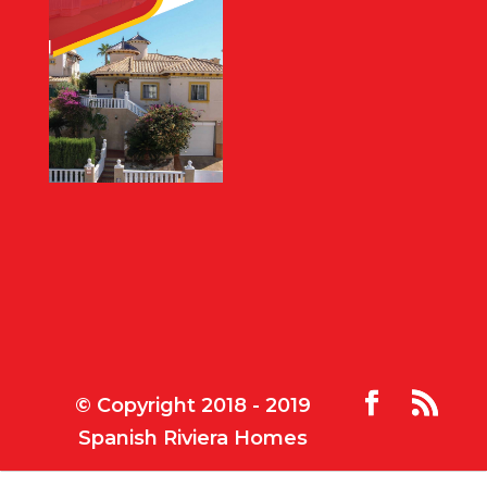
© Copyright 2018 - 2019
Spanish Riviera Homes