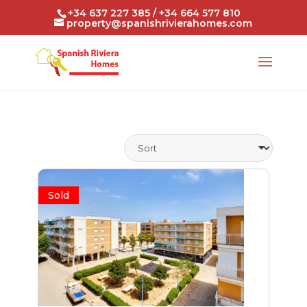
+34 637 227 385 / +34 664 577 810
property@spanishrivierahomes.com
Sold