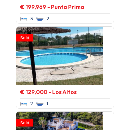
€ 199,969 - Punta Prima
3
2
Sold
€ 129,000 - Los Altos
2
1
Sold