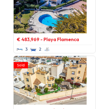
€ 483,969 - Playa Flamenca
3
2
Sold