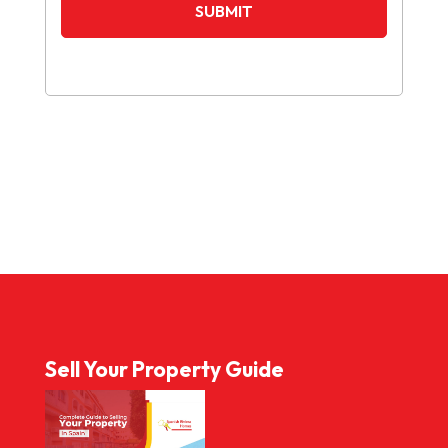
Sell Your Property Guide