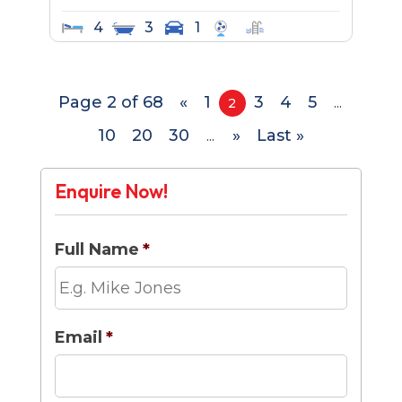
4
3
1
Page 2 of 68
«
1
3
4
5
2
...
10
20
30
»
Last »
...
Enquire Now!
Full Name
*
Email
*