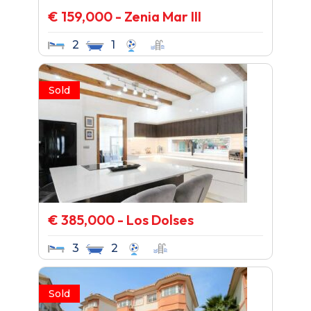
€ 159,000 - Zenia Mar III
2
1
Sold
€ 385,000 - Los Dolses
3
2
Sold