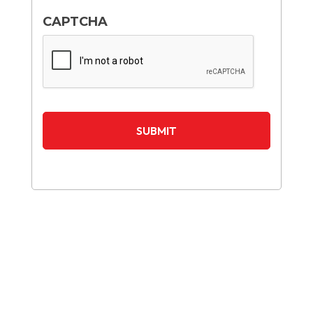
CAPTCHA