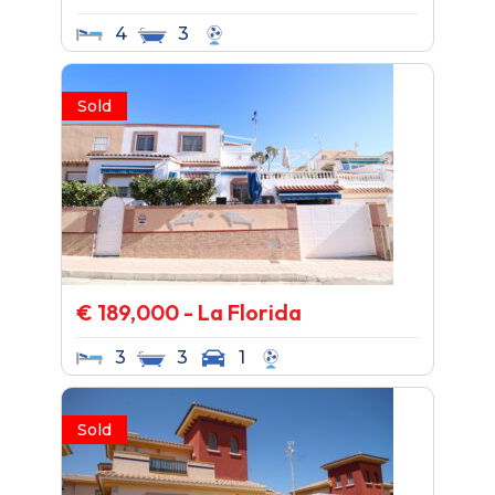
4
3
Sold
€ 189,000 - La Florida
3
3
1
Sold