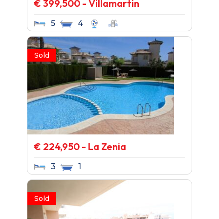
€ 399,500 - Villamartin
5
4
Sold
€ 224,950 - La Zenia
3
1
Sold