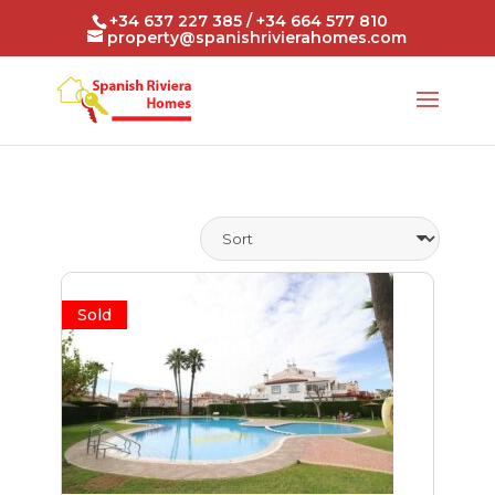
+34 637 227 385 / +34 664 577 810
property@spanishrivierahomes.com
Sold