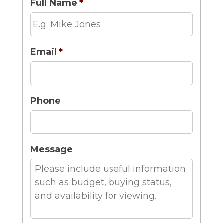
Full Name
*
Email
*
Phone
Message