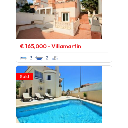
€ 165,000 - Villamartin
3
2
Sold