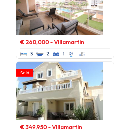
€ 260,000 - Villamartin
3
2
1
Sold
€ 349,950 - Villamartin