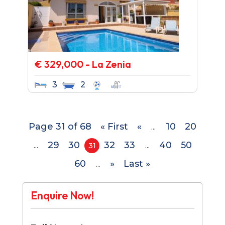
€ 329,000 - La Zenia
3
2
Page 31 of 68
« First
«
10
20
...
29
30
32
33
40
50
...
31
...
60
»
Last »
...
Enquire Now!