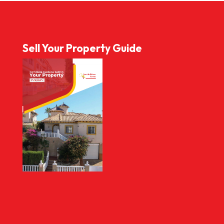
Sell Your Property Guide