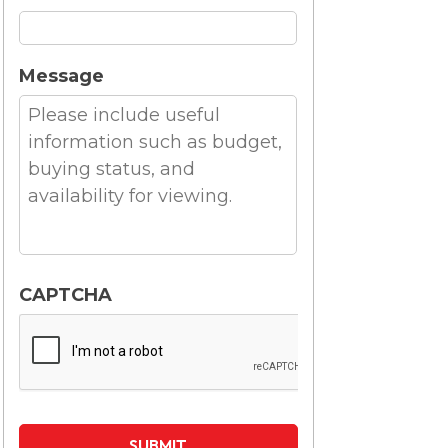
Message
CAPTCHA