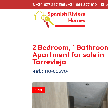
+34 637 227 385 / +34 664 577 810
p
2 Bedroom, 1 Bathroo
Apartment for sale in
Torrevieja
Ref.:
110-002704
Sold