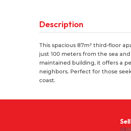
Description
This spacious 87m² third-floor apar
just 100 meters from the sea and M
maintained building, it offers a p
neighbors. Perfect for those se
coast.
Sel