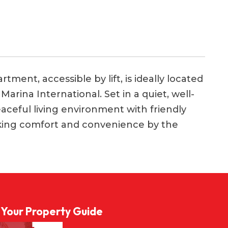
tment, accessible by lift, is ideally located
arina International. Set in a quiet, well-
eaceful living environment with friendly
eking comfort and convenience by the
l Your Property Guide