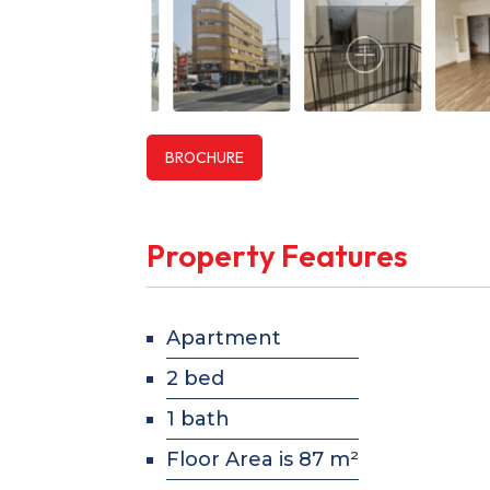
BROCHURE
Property Features
Apartment
2 bed
1 bath
Floor Area is 87 m²