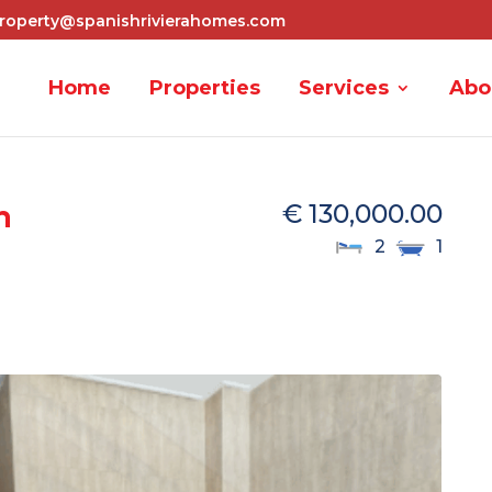
roperty@spanishrivierahomes.com
Home
Properties
Services
Abo
m
€ 130,000.00
2
1