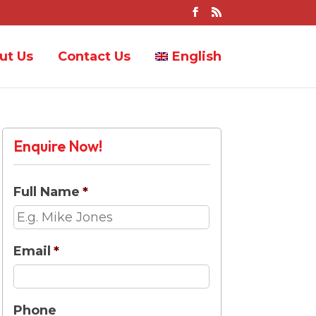
ut Us
Contact Us
English
Enquire Now!
Full Name
*
Email
*
Phone