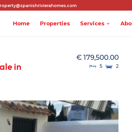
roperty@spanishrivierahomes.com
Home
Properties
Services
Abo
€ 179,500.00
ale in
5
2