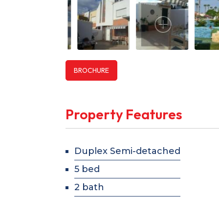
BROCHURE
Property Features
Duplex Semi-detached
5 bed
2 bath