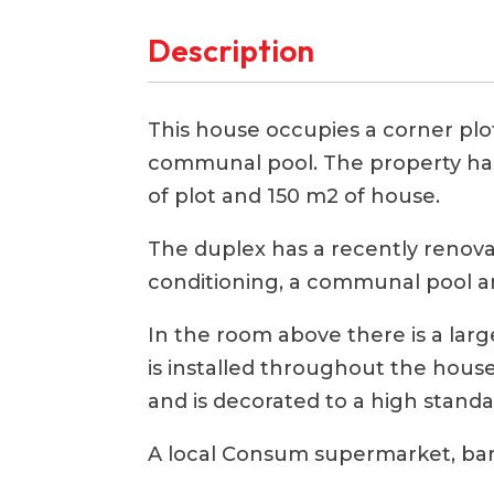
Description
This house occupies a corner plot
communal pool. The property ha
of plot and 150 m2 of house.
The duplex has a recently renovat
conditioning, a communal pool a
In the room above there is a larg
is installed throughout the hous
and is decorated to a high standa
A local Consum supermarket, bars