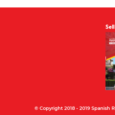
Sel
© Copyright 2018 - 2019 Spanish 