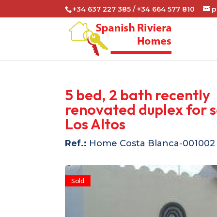
+34 637 227 385 / +34 664 577 810
p
5 bed, 2 bath recently
renovated duplex for s
Los Altos
Ref.:
Home Costa Blanca-001002
Sold