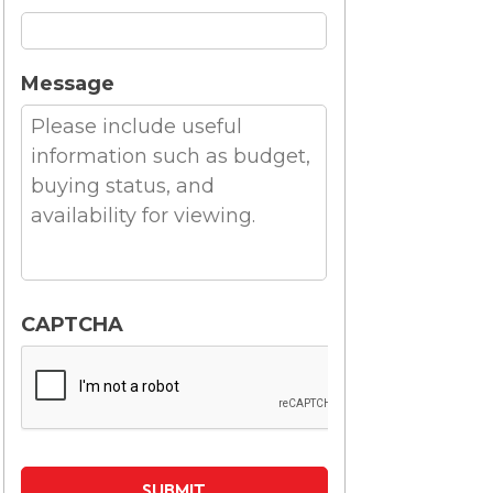
Message
CAPTCHA