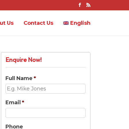
ut Us
Contact Us
English
Enquire Now!
Full Name
*
Email
*
Phone