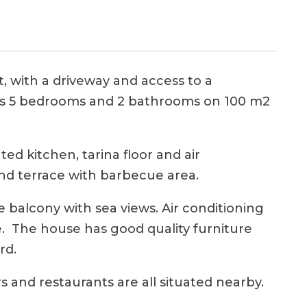
, with a driveway and access to a
s 5 bedrooms and 2 bathrooms on 100 m2
ed kitchen, tarina floor and air
nd terrace with barbecue area.
e balcony with sea views. Air conditioning
e. The house has good quality furniture
rd.
 and restaurants are all situated nearby.