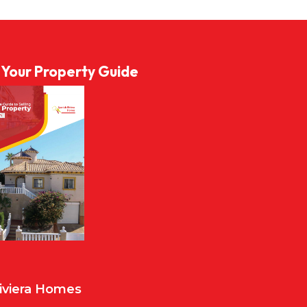
l Your Property Guide
Riviera Homes