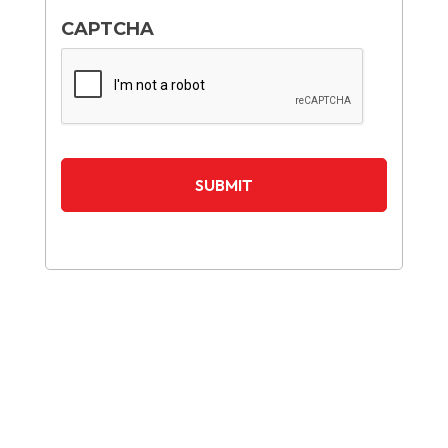
CAPTCHA