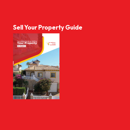
Sell Your Property Guide