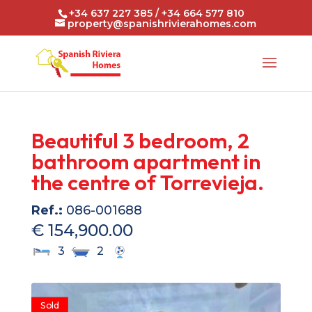
+34 637 227 385 / +34 664 577 810
property@spanishrivierahomes.com
Beautiful 3 bedroom, 2
bathroom apartment in
the centre of Torrevieja.
Ref.:
086-001688
€ 154,900.00
3
2
Sold