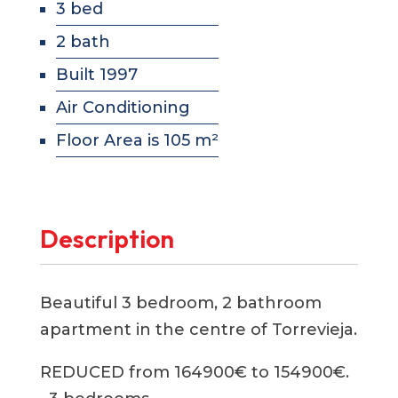
3 bed
2 bath
Built 1997
Air Conditioning
Floor Area is 105 m²
Description
Beautiful 3 bedroom, 2 bathroom
apartment in the centre of Torrevieja.
REDUCED from 164900€ to 154900€.