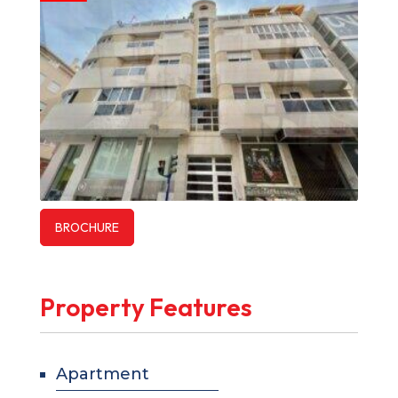
BROCHURE
Property Features
Apartment