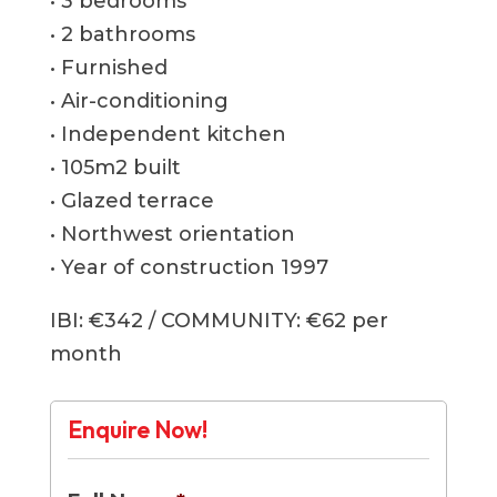
• 3 bedrooms
• 2 bathrooms
• Furnished
• Air-conditioning
• Independent kitchen
• 105m2 built
• Glazed terrace
• Northwest orientation
• Year of construction 1997
IBI: €342 / COMMUNITY: €62 per
month
Enquire Now!