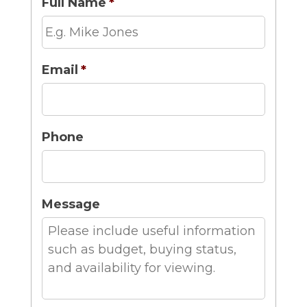
Full Name
*
Email
*
Phone
Message