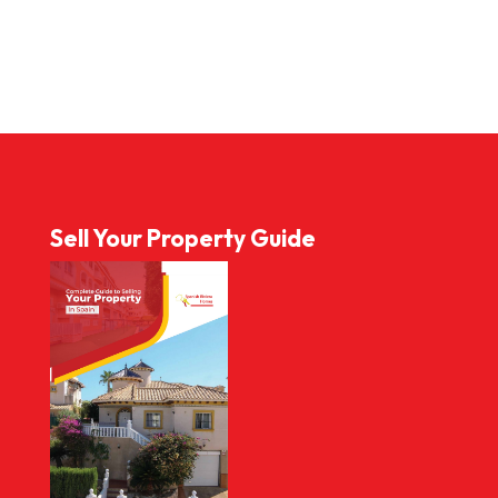
Sell Your Property Guide