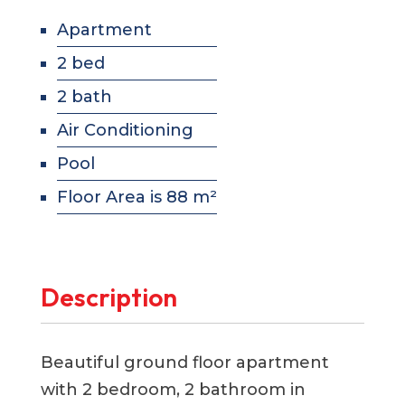
Apartment
2 bed
2 bath
Air Conditioning
Pool
Floor Area is 88 m²
Description
Beautiful ground floor apartment
with 2 bedroom, 2 bathroom in