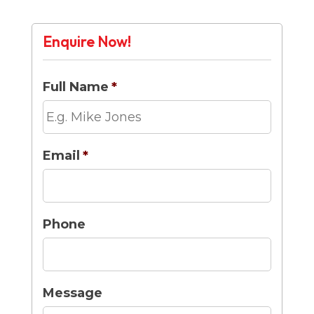
Enquire Now!
Full Name
*
Email
*
Phone
Message