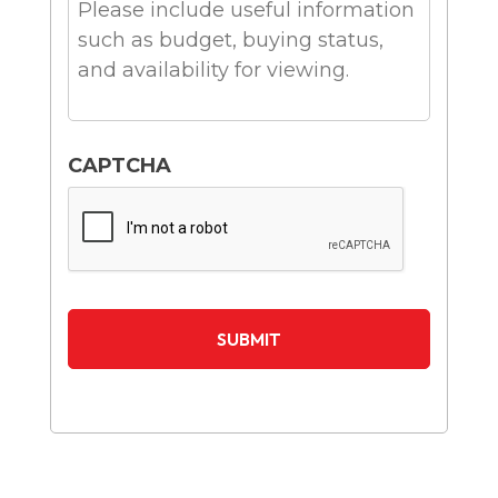
CAPTCHA