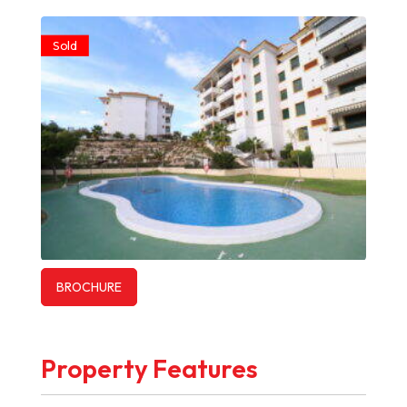
Sold
BROCHURE
Property Features