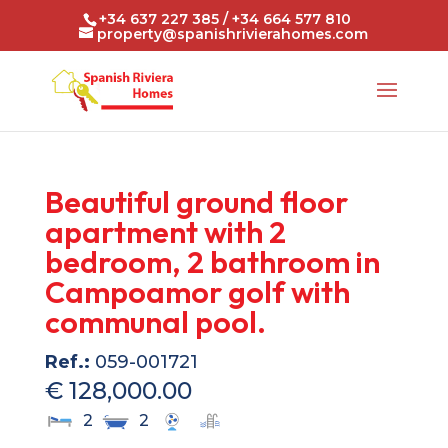
+34 637 227 385 / +34 664 577 810
property@spanishrivierahomes.com
Beautiful ground floor
apartment with 2
bedroom, 2 bathroom in
Campoamor golf with
communal pool.
Ref.:
059-001721
€ 128,000.00
2
2