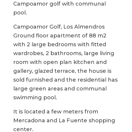
Campoamor golf with communal
pool.
Campoamor Golf, Los Almendros
Ground floor apartment of 88 m2
with 2 large bedrooms with fitted
wardrobes, 2 bathrooms, large living
room with open plan kitchen and
gallery, glazed terrace, the house is
sold furnished and the residential has
large green areas and communal
swimming pool.
It is located a few meters from
Mercadona and La Fuente shopping
center.