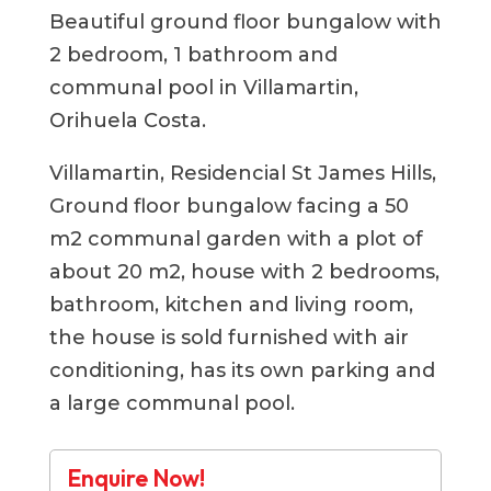
Beautiful ground floor bungalow with
2 bedroom, 1 bathroom and
communal pool in Villamartin,
Orihuela Costa.
Villamartin, Residencial St James Hills,
Ground floor bungalow facing a 50
m2 communal garden with a plot of
about 20 m2, house with 2 bedrooms,
bathroom, kitchen and living room,
the house is sold furnished with air
conditioning, has its own parking and
a large communal pool.
Enquire Now!