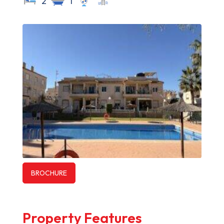
2
1
BROCHURE
Property Features