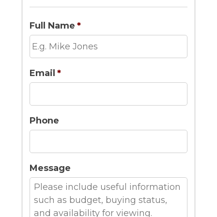
Full Name
*
Email
*
Phone
Message