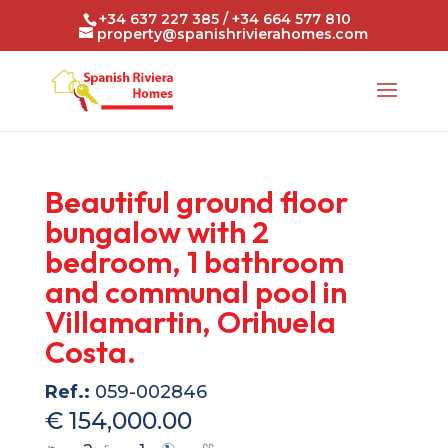
+34 637 227 385 / +34 664 577 810
property@spanishrivierahomes.com
Beautiful ground floor
bungalow with 2
bedroom, 1 bathroom
and communal pool in
Villamartin, Orihuela
Costa.
Ref.:
059-002846
€ 154,000.00