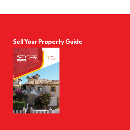
Sell Your Property Guide