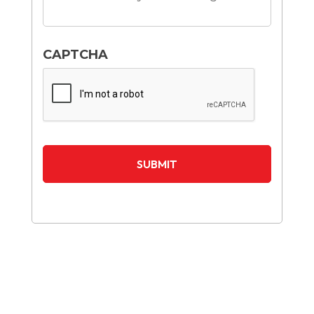
CAPTCHA