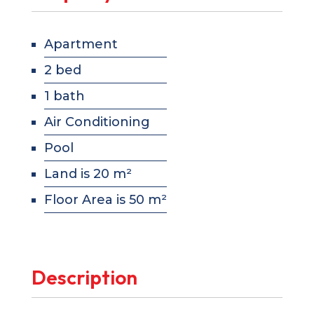
Apartment
2 bed
1 bath
Air Conditioning
Pool
Land is 20 m²
Floor Area is 50 m²
Description