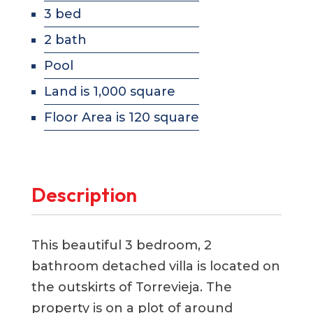
3 bed
2 bath
Pool
Land is 1,000 square
Floor Area is 120 square
Description
This beautiful 3 bedroom, 2
bathroom detached villa is located on
the outskirts of Torrevieja. The
property is on a plot of around