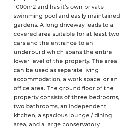
1000m2 and has it’s own private
swimming pool and easily maintained
gardens. A long driveway leads to a
covered area suitable for at least two
cars and the entrance to an
underbuild which spans the entire
lower level of the property. The area
can be used as separate living
accommodation, a work space, or an
office area. The ground floor of the
property consists of three bedrooms,
two bathrooms, an independent
kitchen, a spacious lounge / dining
area, and a large conservatory.