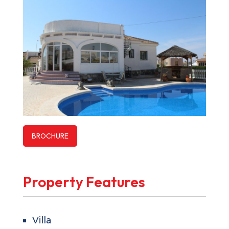
BROCHURE
Property Features
Villa