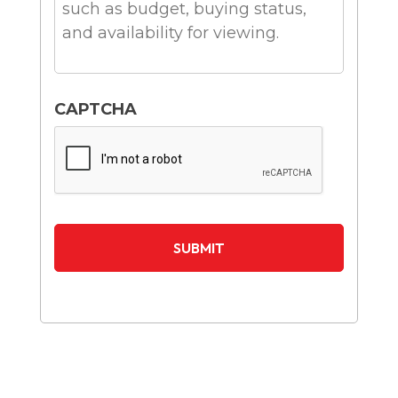
CAPTCHA