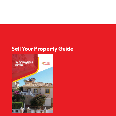
Sell Your Property Guide