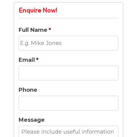
Enquire Now!
Full Name
*
Email
*
Phone
Message