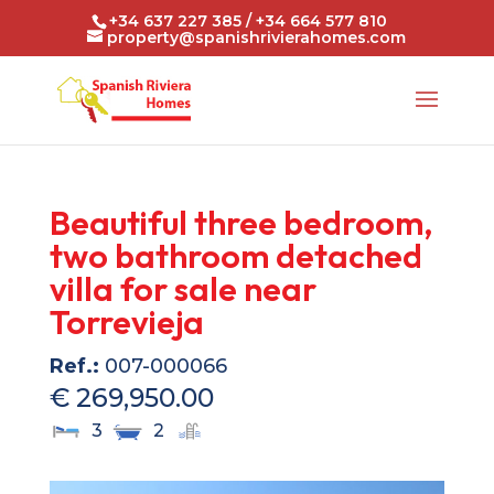
+34 637 227 385 / +34 664 577 810
property@spanishrivierahomes.com
Beautiful three bedroom,
two bathroom detached
villa for sale near
Torrevieja
Ref.:
007-000066
€ 269,950.00
3
2