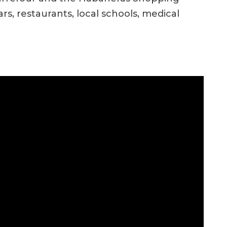
s, restaurants, local schools, medical