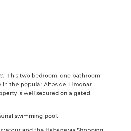
. This two bedroom, one bathroom
e in the popular Altos del Limonar
roperty is well secured on a gated
mmunal swimming pool.
 Carrefour and the Habaneras Shopping