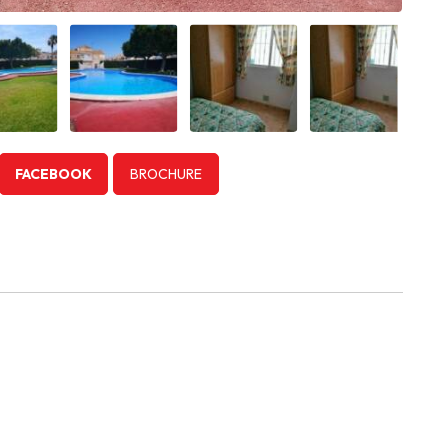
FACEBOOK
BROCHURE