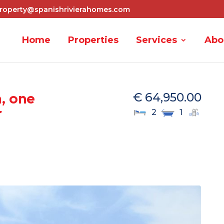
roperty@spanishrivierahomes.com
Home
Properties
Services
Abo
, one
€ 64,950.00
r
2
1