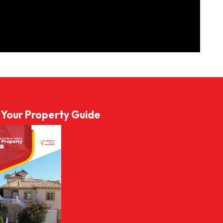
l Your Property Guide