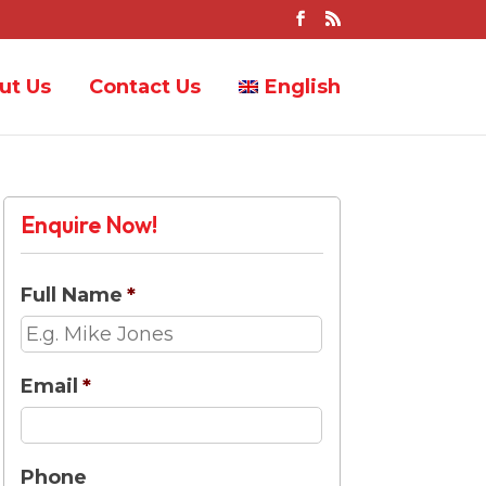
ut Us
Contact Us
English
Enquire Now!
Full Name
*
Email
*
Phone