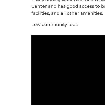
Center and has good access to bar
facilities, and all other amenities.
Low community fees.