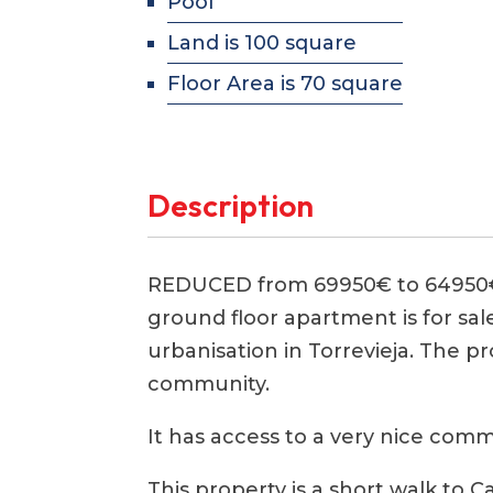
Pool
Land is 100 square
Floor Area is 70 square
Description
REDUCED from 69950€ to 64950€
ground floor apartment is for sal
urbanisation in Torrevieja. The p
community.
It has access to a very nice co
This property is a short walk to