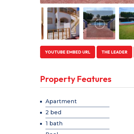
YOUTUBE EMBED URL
THE LEADER
Property Features
Apartment
2 bed
1 bath