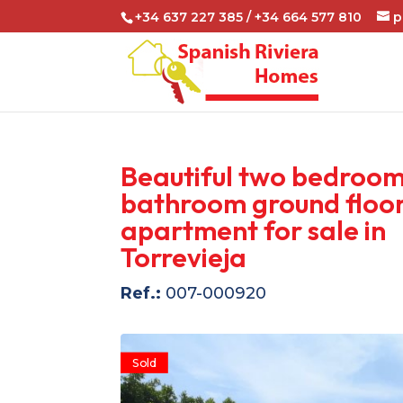
+34 637 227 385 / +34 664 577 810
p
Beautiful two bedroom
bathroom ground floo
apartment for sale in
Torrevieja
Ref.:
007-000920
Sold