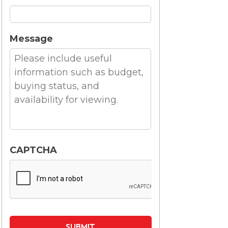
Message
CAPTCHA