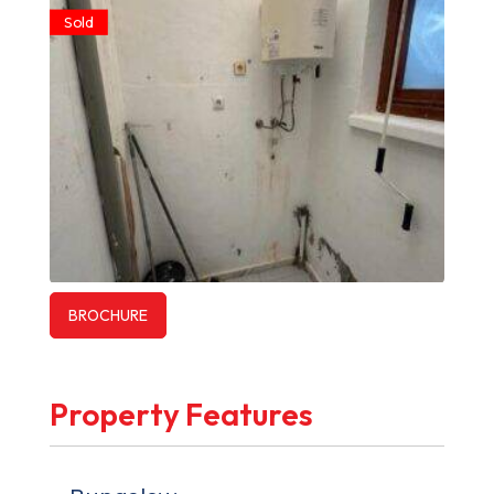
Sold
BROCHURE
Property Features