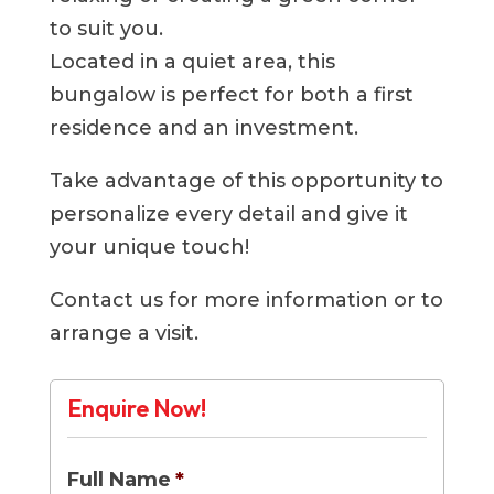
to suit you.
Located in a quiet area, this
bungalow is perfect for both a first
residence and an investment.
Take advantage of this opportunity to
personalize every detail and give it
your unique touch!
Contact us for more information or to
arrange a visit.
Enquire Now!
Full Name
*