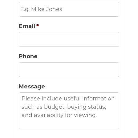
Email
*
Phone
Message