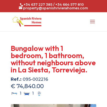
+34 637 227 385 / +34 664 577 810
property@spanishrivierahomes.com
Bungalow with 1
bedroom, 1 bathroom,
without neighbours above
in La Siesta, Torrevieja.
Ref.:
095-002216
€ 74,840.00
1
1