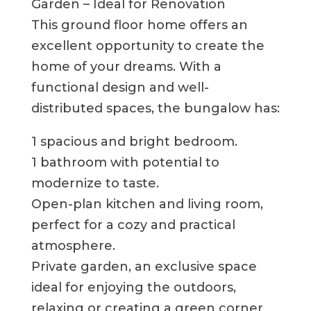
Garden – Ideal for Renovation
This ground floor home offers an
excellent opportunity to create the
home of your dreams. With a
functional design and well-
distributed spaces, the bungalow has:
1 spacious and bright bedroom.
1 bathroom with potential to
modernize to taste.
Open-plan kitchen and living room,
perfect for a cozy and practical
atmosphere.
Private garden, an exclusive space
ideal for enjoying the outdoors,
relaxing or creating a green corner