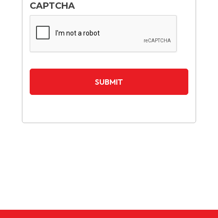
CAPTCHA