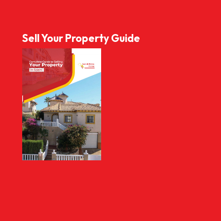
Sell Your Property Guide