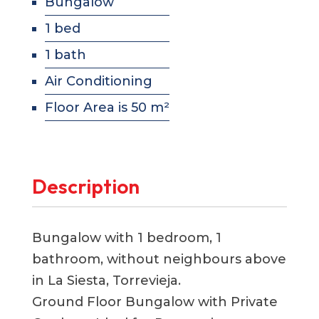
Bungalow
1 bed
1 bath
Air Conditioning
Floor Area is 50 m²
Description
Bungalow with 1 bedroom, 1
bathroom, without neighbours above
in La Siesta, Torrevieja.
Ground Floor Bungalow with Private