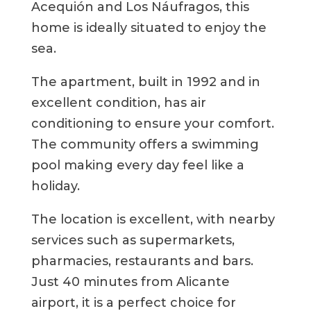
Acequión and Los Náufragos, this
home is ideally situated to enjoy the
sea.
The apartment, built in 1992 and in
excellent condition, has air
conditioning to ensure your comfort.
The community offers a swimming
pool making every day feel like a
holiday.
The location is excellent, with nearby
services such as supermarkets,
pharmacies, restaurants and bars.
Just 40 minutes from Alicante
airport, it is a perfect choice for