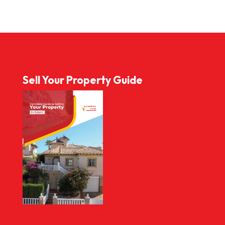
Sell Your Property Guide