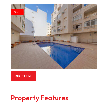
Sold
BROCHURE
Property Features