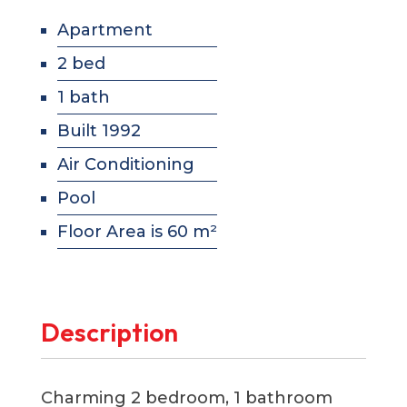
Apartment
2 bed
1 bath
Built 1992
Air Conditioning
Pool
Floor Area is 60 m²
Description
Charming 2 bedroom, 1 bathroom