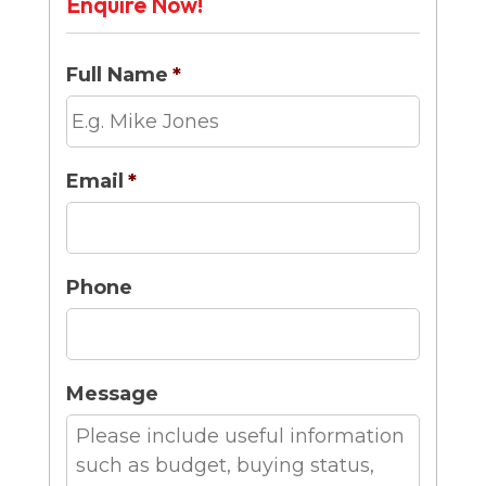
Enquire Now!
Full Name
*
Email
*
Phone
Message