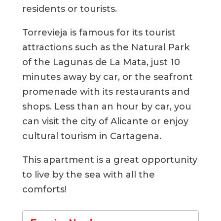
residents or tourists.
Torrevieja is famous for its tourist
attractions such as the Natural Park
of the Lagunas de La Mata, just 10
minutes away by car, or the seafront
promenade with its restaurants and
shops. Less than an hour by car, you
can visit the city of Alicante or enjoy
cultural tourism in Cartagena.
This apartment is a great opportunity
to live by the sea with all the
comforts!