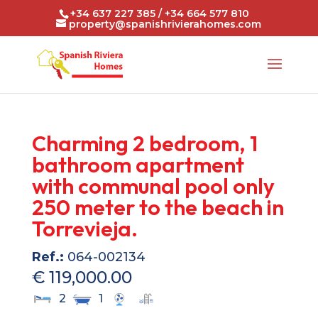
+34 637 227 385 / +34 664 577 810
property@spanishrivierahomes.com
Charming 2 bedroom, 1
bathroom apartment
with communal pool only
250 meter to the beach in
Torrevieja.
Ref.:
064-002134
€ 119,000.00
2
1