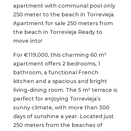
apartment with communal pool only
250 meter to the beach in Torrevieja.
Apartment for sale 250 meters from
the beach in Torrevieja Ready to
move into!
For €119,000, this charming 60 m²
apartment offers 2 bedrooms, 1
bathroom, a functional French
kitchen and a spacious and bright
living-dining room. The 5 m² terrace is
perfect for enjoying Torrevieja’s
sunny climate, with more than 300
days of sunshine a year. Located just
250 meters from the beaches of