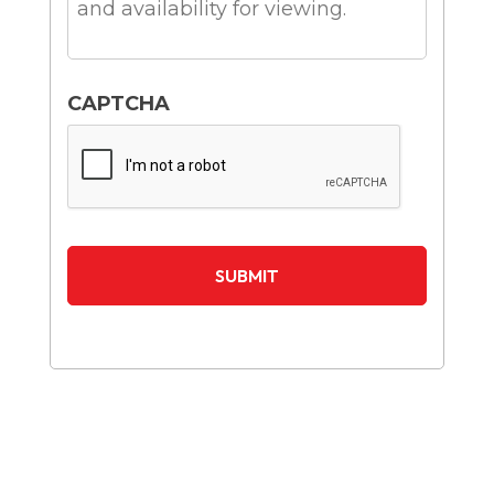
CAPTCHA