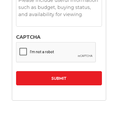
CAPTCHA