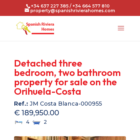
+34 637 227 385 / +34 664 577 810
property@spanishrivierahomes.com
Detached three
bedroom, two bathroom
property for sale on the
Orihuela-Costa
Ref.:
JM Costa Blanca-000955
€ 189,950.00
4
2