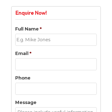
Enquire Now!
Full Name
*
Email
*
Phone
Message