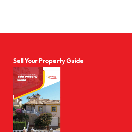
Sell Your Property Guide