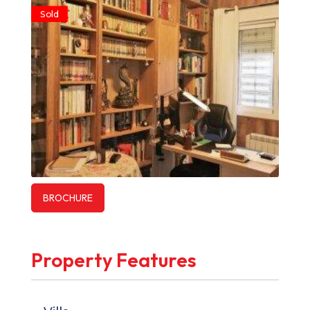
Sold
BROCHURE
Property Features