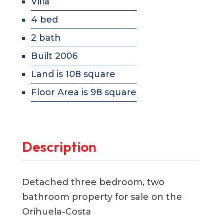
Villa
4 bed
2 bath
Built 2006
Land is 108 square
Floor Area is 98 square
Description
Detached three bedroom, two
bathroom property for sale on the
Orihuela-Costa