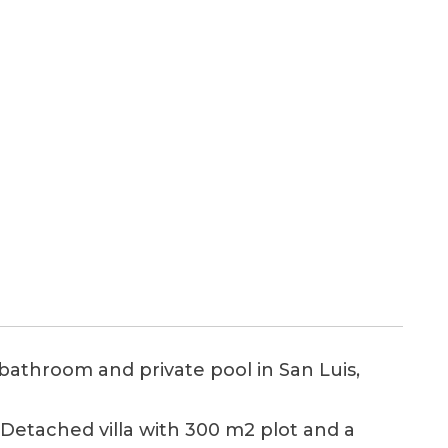
bathroom and private pool in San Luis,
, Detached villa with 300 m2 plot and a