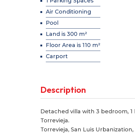
1 Parking Spaces
Air Conditioning
Pool
Land is 300 m²
Floor Area is 110 m²
Carport
Description
Detached villa with 3 bedroom, 1 
Torrevieja.
Torrevieja, San Luis Urbanization