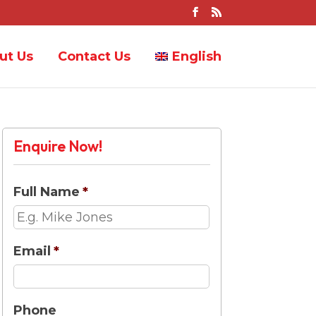
ut Us
Contact Us
English
Enquire Now!
Full Name
*
Email
*
Phone