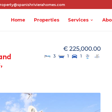
roperty@spanishrivierahomes.com
Home
Properties
Services
Abo
€ 225,000.00
and
3
1
1
,