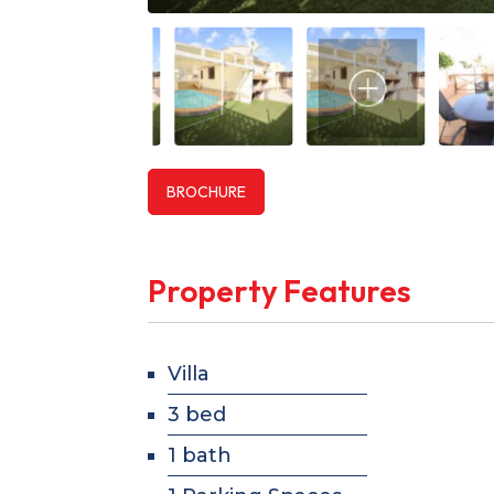
BROCHURE
Property Features
Villa
3 bed
1 bath