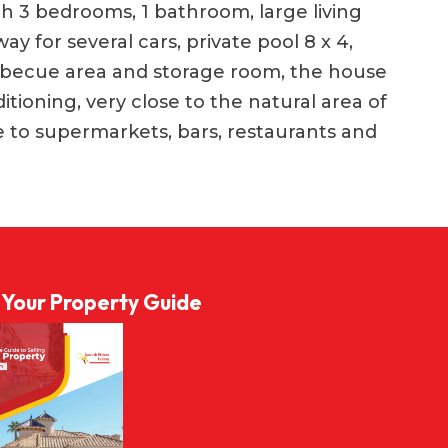
th 3 bedrooms, 1 bathroom, large living
ay for several cars, private pool 8 x 4,
barbecue area and storage room, the house
tioning, very close to the natural area of ​​​​
ce to supermarkets, bars, restaurants and
l Your Property Guide