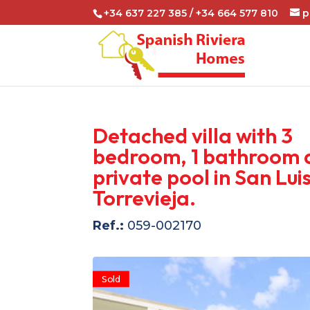
+34 637 227 385 / +34 664 577 810
p
Detached villa with 3
bedroom, 1 bathroom 
private pool in San Luis
Torrevieja.
Ref.:
059-002170
Sold