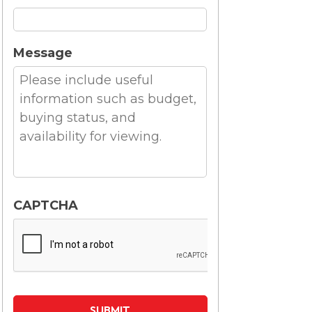
Message
CAPTCHA