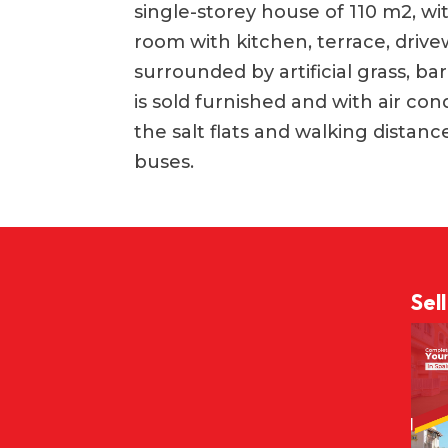
single-storey house of 110 m2, wi
room with kitchen, terrace, drivew
surrounded by artificial grass, 
is sold furnished and with air condi
the salt flats and walking distan
buses.
Sel