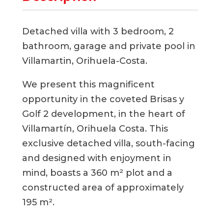
Detached villa with 3 bedroom, 2
bathroom, garage and private pool in
Villamartin, Orihuela-Costa.
We present this magnificent
opportunity in the coveted Brisas y
Golf 2 development, in the heart of
Villamartín, Orihuela Costa. This
exclusive detached villa, south-facing
and designed with enjoyment in
mind, boasts a 360 m² plot and a
constructed area of ​​approximately
195 m².