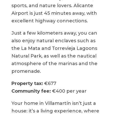
sports, and nature lovers. Alicante
Airport is just 45 minutes away, with
excellent highway connections.
Just a few kilometers away, you can
also enjoy natural enclaves such as
the La Mata and Torrevieja Lagoons
Natural Park, as well as the nautical
atmosphere of the marinas and the
promenade.
Property tax:
€677
Community fee:
€400 per year
Your home in Villamartín isn’t just a
house: it’s a living experience, where