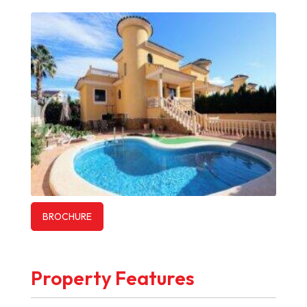
BROCHURE
Property Features