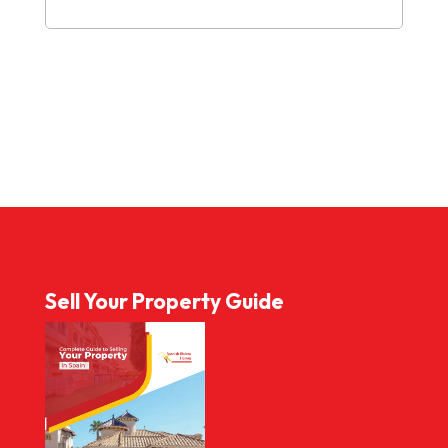
Sell Your Property Guide