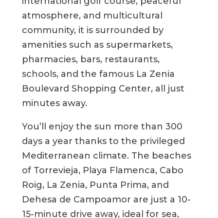
international golf course, peaceful
atmosphere, and multicultural
community, it is surrounded by
amenities such as supermarkets,
pharmacies, bars, restaurants,
schools, and the famous La Zenia
Boulevard Shopping Center, all just
minutes away.
You’ll enjoy the sun more than 300
days a year thanks to the privileged
Mediterranean climate. The beaches
of Torrevieja, Playa Flamenca, Cabo
Roig, La Zenia, Punta Prima, and
Dehesa de Campoamor are just a 10-
15-minute drive away, ideal for sea,