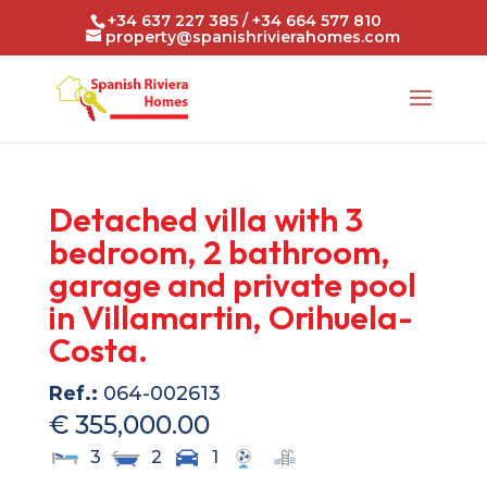
+34 637 227 385 / +34 664 577 810
property@spanishrivierahomes.com
Detached villa with 3
bedroom, 2 bathroom,
garage and private pool
in Villamartin, Orihuela-
Costa.
Ref.:
064-002613
€ 355,000.00
3
2
1