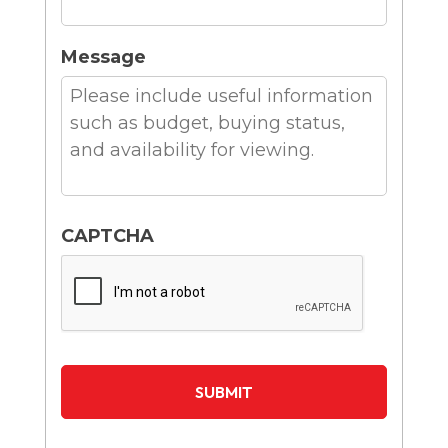
Message
CAPTCHA