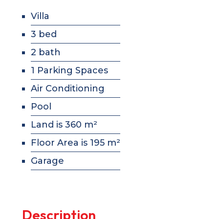
Villa
3 bed
2 bath
1 Parking Spaces
Air Conditioning
Pool
Land is 360 m²
Floor Area is 195 m²
Garage
Description