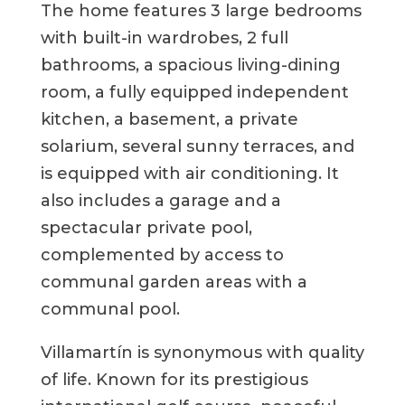
The home features 3 large bedrooms
with built-in wardrobes, 2 full
bathrooms, a spacious living-dining
room, a fully equipped independent
kitchen, a basement, a private
solarium, several sunny terraces, and
is equipped with air conditioning. It
also includes a garage and a
spectacular private pool,
complemented by access to
communal garden areas with a
communal pool.
Villamartín is synonymous with quality
of life. Known for its prestigious