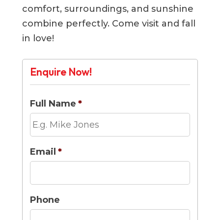
comfort, surroundings, and sunshine
combine perfectly. Come visit and fall
in love!
Enquire Now!
Full Name
*
Email
*
Phone