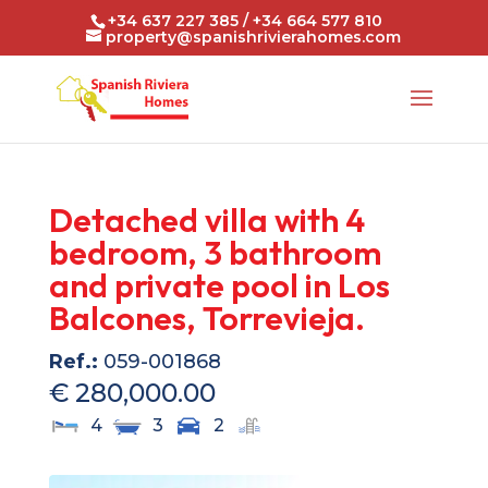
+34 637 227 385 / +34 664 577 810
property@spanishrivierahomes.com
Detached villa with 4
bedroom, 3 bathroom
and private pool in Los
Balcones, Torrevieja.
Ref.:
059-001868
€ 280,000.00
4
3
2