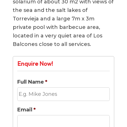
solarium of about 30 m2 with views of
the sea and the salt lakes of
Torrevieja and a large 7m x 3m
private pool with barbecue area,
located in a very quiet area of ​​Los
Balcones close to all services.
Enquire Now!
Full Name
*
Email
*