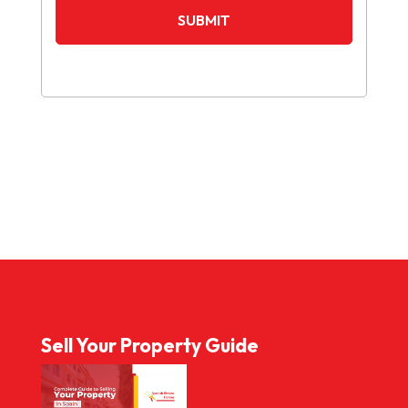
Sell Your Property Guide