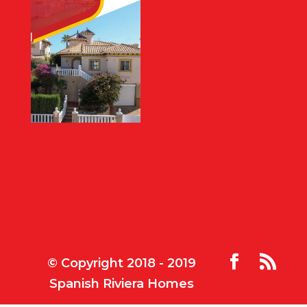
© Copyright 2018 - 2019
Spanish Riviera Homes