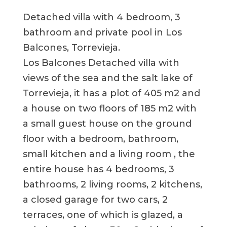
Detached villa with 4 bedroom, 3
bathroom and private pool in Los
Balcones, Torrevieja.
Los Balcones Detached villa with
views of the sea and the salt lake of
Torrevieja, it has a plot of 405 m2 and
a house on two floors of 185 m2 with
a small guest house on the ground
floor with a bedroom, bathroom,
small kitchen and a living room , the
entire house has 4 bedrooms, 3
bathrooms, 2 living rooms, 2 kitchens,
a closed garage for two cars, 2
terraces, one of which is glazed, a