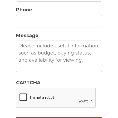
Phone
Message
CAPTCHA