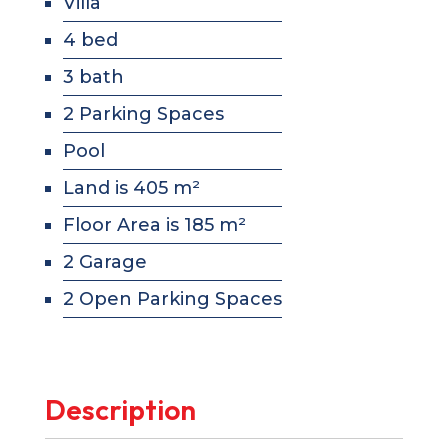
Villa
4 bed
3 bath
2 Parking Spaces
Pool
Land is 405 m²
Floor Area is 185 m²
2 Garage
2 Open Parking Spaces
Description