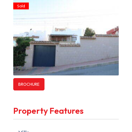
Sold
BROCHURE
Property Features