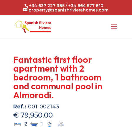
+34 637 227 385 / +34 664 577 810
property@spanishrivierahomes.com
Fantastic first floor
apartment with 2
bedroom, 1 bathroom
and communal pool in
Almoradi.
Ref.:
001-002143
€ 79,950.00
2
1