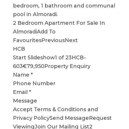
bedroom, 1 bathroom and communal
pool in Almoradi.
2 Bedroom Apartment For Sale In
AlmoradiAdd To
FavouritesPreviousNext
HCB
Start Slideshow1 of 23HCB-
603€79,950Property Enquiry
Name *
Phone Number
Email *
Message
Accept Terms & Conditions and
Privacy PolicySend MessageRequest
ViewingJoin Our Mailing List2