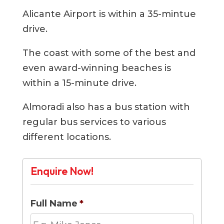
Alicante Airport is within a 35-mintue
drive.
The coast with some of the best and
even award-winning beaches is
within a 15-minute drive.
Almoradi also has a bus station with
regular bus services to various
different locations.
Enquire Now!
Full Name
*