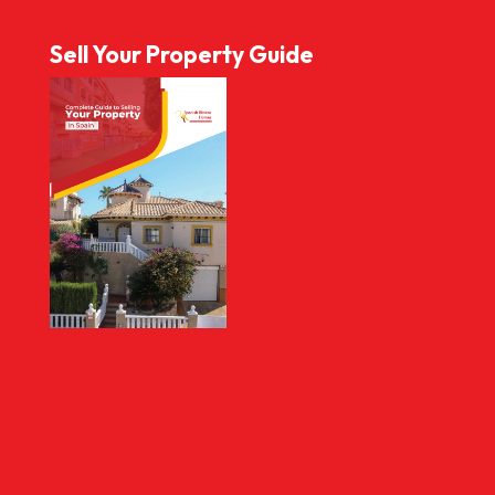
Sell Your Property Guide