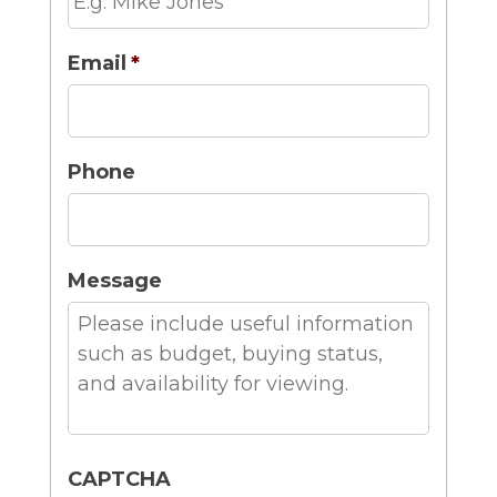
Email
*
Phone
Message
CAPTCHA