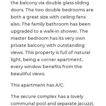
the balcony via double glass sliding
doors. The two double bedrooms are
both a great size with ceiling fans
also. The family bathroom has been
upgraded to a walk-in shower. The
master bedroom has its very own
private balcony with outstanding
views. This property is full of natural
light, being a corner apartment,
every window benefits from the
beautiful views.
This apartment has A/C.
The secure complex has a lovely
communal pool and separate jacuzzi,