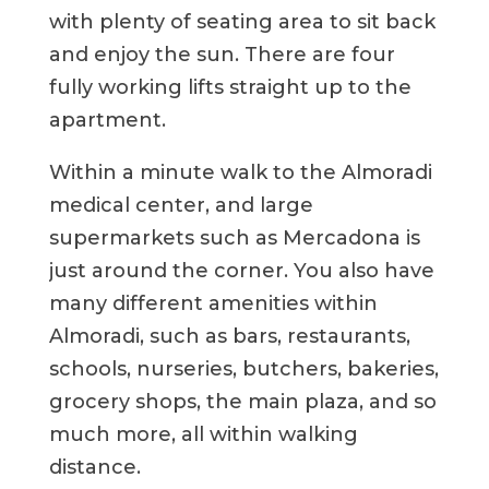
with plenty of seating area to sit back
and enjoy the sun. There are four
fully working lifts straight up to the
apartment.
Within a minute walk to the Almoradi
medical center, and large
supermarkets such as Mercadona is
just around the corner. You also have
many different amenities within
Almoradi, such as bars, restaurants,
schools, nurseries, butchers, bakeries,
grocery shops, the main plaza, and so
much more, all within walking
distance.