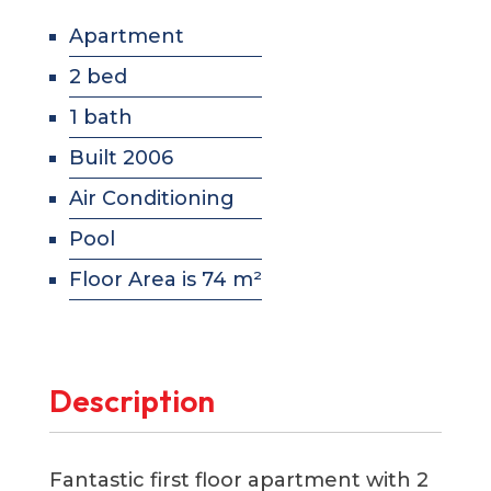
Apartment
2 bed
1 bath
Built 2006
Air Conditioning
Pool
Floor Area is 74 m²
Description
Fantastic first floor apartment with 2