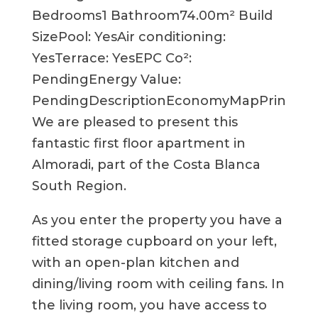
Bedrooms1 Bathroom74.00m² Build
SizePool: YesAir conditioning:
YesTerrace: YesEPC Co²:
PendingEnergy Value:
PendingDescriptionEconomyMapPrint
We are pleased to present this
fantastic first floor apartment in
Almoradi, part of the Costa Blanca
South Region.
As you enter the property you have a
fitted storage cupboard on your left,
with an open-plan kitchen and
dining/living room with ceiling fans. In
the living room, you have access to