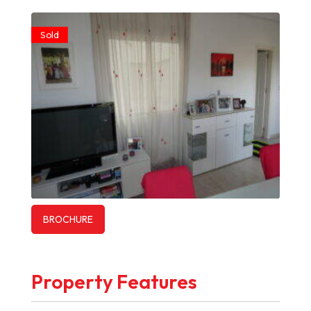
Sold
BROCHURE
Property Features