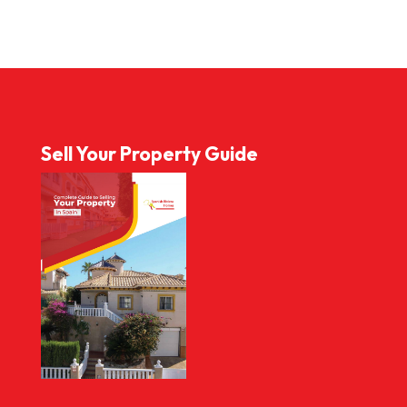
Sell Your Property Guide