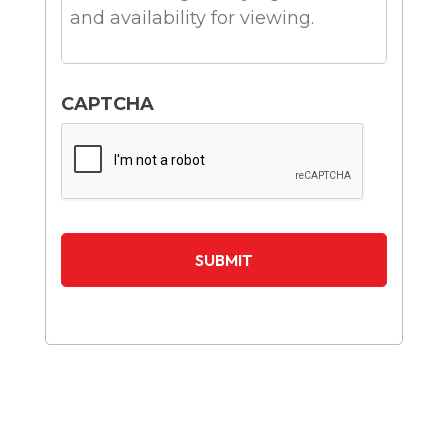
CAPTCHA