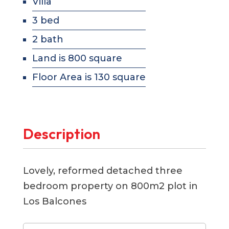
Villa
3 bed
2 bath
Land is 800 square
Floor Area is 130 square
Description
Lovely, reformed detached three
bedroom property on 800m2 plot in
Los Balcones