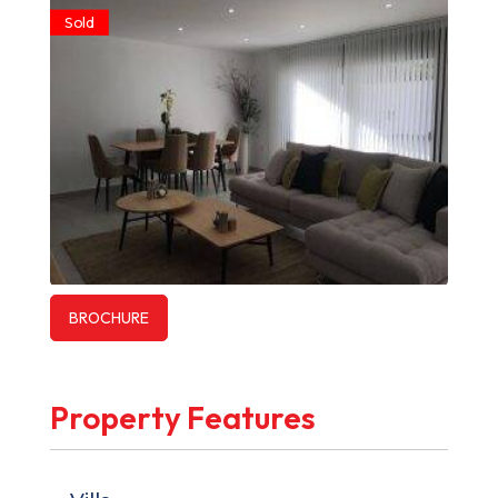
Sold
BROCHURE
Property Features