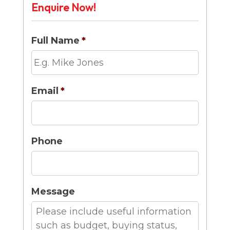
Enquire Now!
Full Name
*
Email
*
Phone
Message