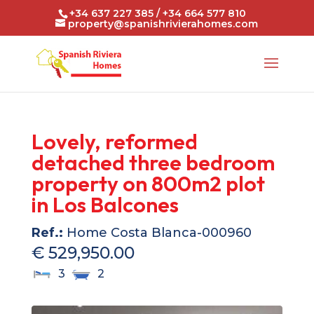
+34 637 227 385 / +34 664 577 810
property@spanishrivierahomes.com
Lovely, reformed
detached three bedroom
property on 800m2 plot
in Los Balcones
Ref.:
Home Costa Blanca-000960
€ 529,950.00
3
2