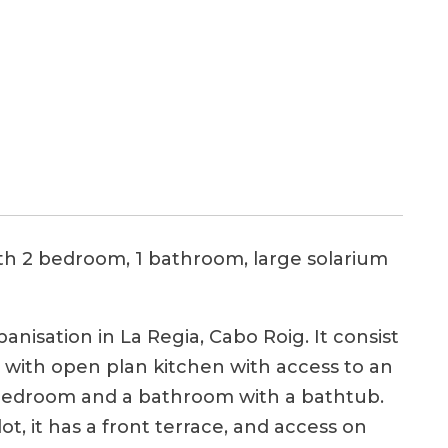
th 2 bedroom, 1 bathroom, large solarium
anisation in La Regia, Cabo Roig. It consist
om with open plan kitchen with access to an
e bedroom and a bathroom with a bathtub.
ot, it has a front terrace, and access on