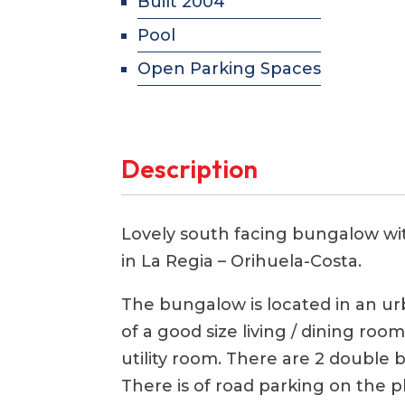
Built 2004
Pool
Open Parking Spaces
Description
Lovely south facing bungalow wi
in La Regia – Orihuela-Costa.
The bungalow is located in an urb
of a good size living / dining ro
utility room. There are 2 doubl
There is of road parking on the pl