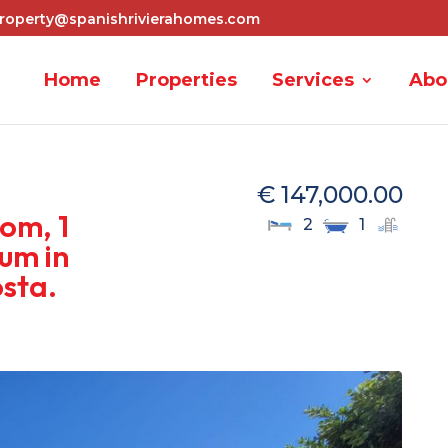
roperty@spanishrivierahomes.com
Home
Properties
Services
Abo
€ 147,000.00
om, 1
2
1
um in
osta.