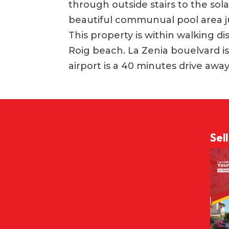
through outside stairs to the sol
beautiful communual pool area j
This property is within walking d
Roig beach. La Zenia bouelvard is
airport is a 40 minutes drive away
Sel