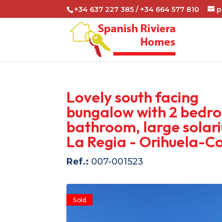
+34 637 227 385 / +34 664 577 810
p
Lovely south facing
bungalow with 2 bedro
bathroom, large solari
La Regia - Orihuela-C
Ref.:
007-001523
Sold