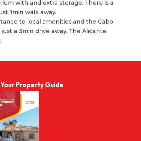
arium with and extra storage. There is a
ust 1min walk away.
istance to local amenities and the Cabo
 just a 3min drive away. The Alicante
.
l Your Property Guide