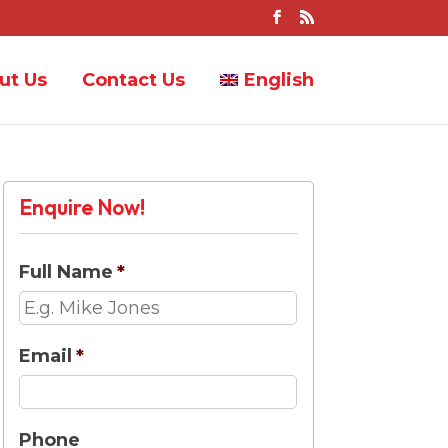
ut Us
Contact Us
English
Enquire Now!
Full Name
*
Email
*
Phone