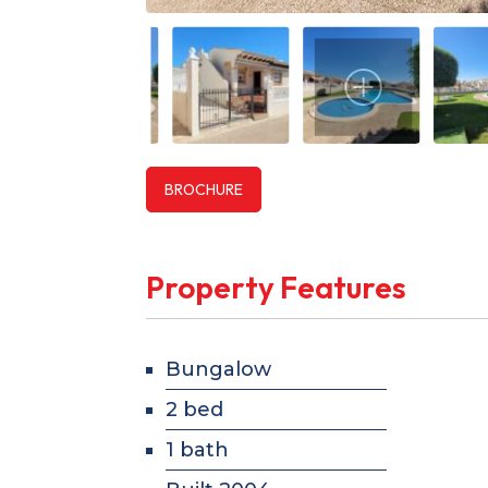
BROCHURE
Property Features
Bungalow
2 bed
1 bath