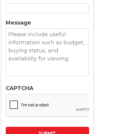
Message
CAPTCHA