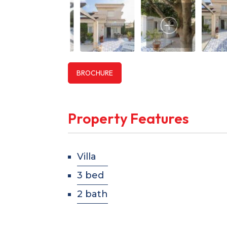
BROCHURE
Property Features
Villa
3 bed
2 bath