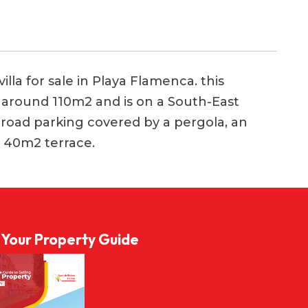
la for sale in Playa Flamenca. this
of around 110m2 and is on a South-East
f-road parking covered by a pergola, an
 40m2 terrace.
l Your Property Guide