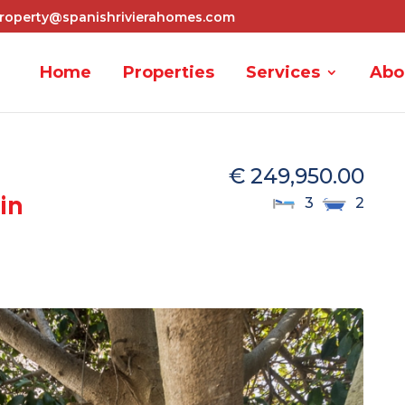
roperty@spanishrivierahomes.com
Home
Properties
Services
Abo
€ 249,950.00
in
3
2