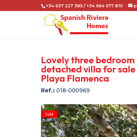
+34 637 227 385 / +34 664 577 810
p
Lovely three bedroom
detached villa for sale 
Playa Flamenca
Ref.:
018-000969
Sold