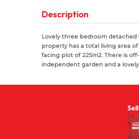
Description
Lovely three bedroom detached vil
property has a total living area 
facing plot of 225m2. There is of
independent garden and a lovely
Sel