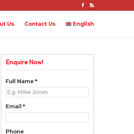
ut Us
Contact Us
English
Enquire Now!
Full Name
*
Email
*
Phone