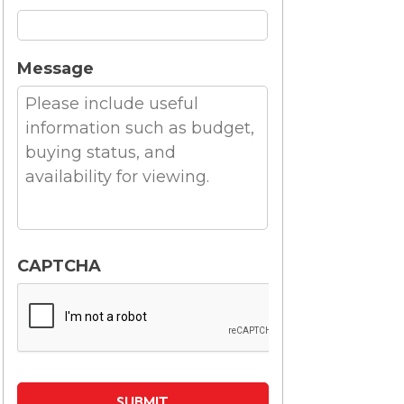
Message
CAPTCHA