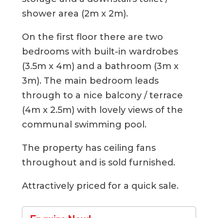
shower area (2m x 2m).
On the first floor there are two
bedrooms with built-in wardrobes
(3.5m x 4m) and a bathroom (3m x
3m). The main bedroom leads
through to a nice balcony / terrace
(4m x 2.5m) with lovely views of the
communal swimming pool.
The property has ceiling fans
throughout and is sold furnished.
Attractively priced for a quick sale.