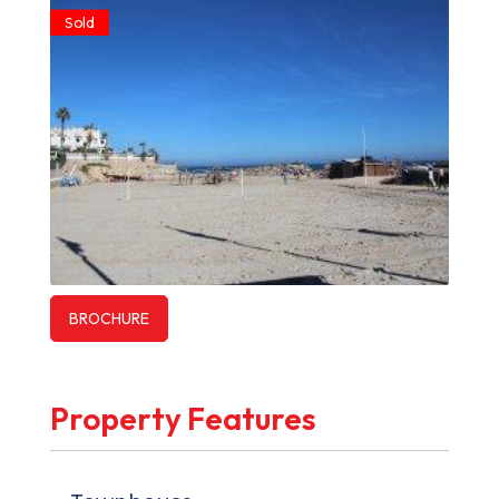
Sold
BROCHURE
Property Features