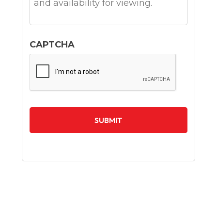
CAPTCHA