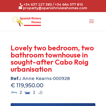
+34 637 227 385 / +34 664 577 810
property@spanishrivierahomes.com
Lovely two bedroom, two
bathroom townhouse in
sought-after Cabo Roig
urbanisation
Ref.:
Anne Kearns-000928
€ 119,950.00
2
2