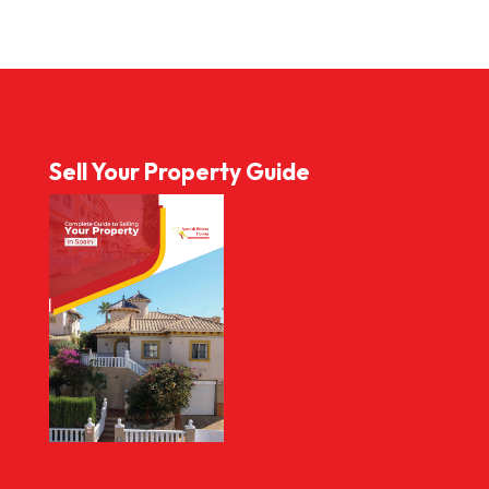
Sell Your Property Guide