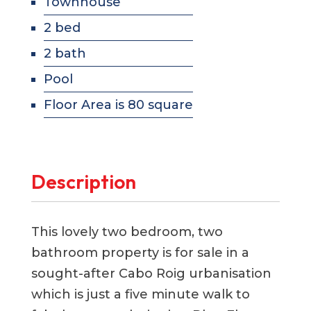
Townhouse
2 bed
2 bath
Pool
Floor Area is 80 square
Description
This lovely two bedroom, two
bathroom property is for sale in a
sought-after Cabo Roig urbanisation
which is just a five minute walk to