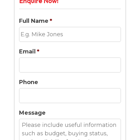
Enquire Now!
Full Name
*
Email
*
Phone
Message