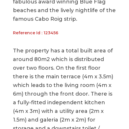
fabulous award winning Blue Flag
beaches and the lively nightlife of the
famous Cabo Roig strip.
Reference Id : 123456
The property has a total built area of
around 80m2 which is distributed
over two floors. On the first floor
there is the main terrace (4m x 3.5m)
which leads to the living room (4m x
6m) through the front door. There is
a fully-fitted independent kitchen
(4m x 3m) with a utility area (2m x
1.5m) and galeria (2m x 2m) for
storage and a downstairs toilet /