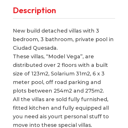
Description
New build detached villas with 3
bedroom, 3 bathroom, private pool in
Ciudad Quesada.
These villas, “Model Vega”, are
distributed over 2 floors with a built
size of 123m2, Solarium 31m2, 6 x 3
meter pool, off road parking and
plots between 254m2 and 275m2.
All the villas are sold fully furnished,
fitted kitchen and fully equipped all
you need ais yourt personal stuff to
move into these special villas.