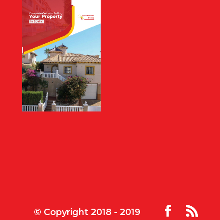
© Copyright 2018 - 2019