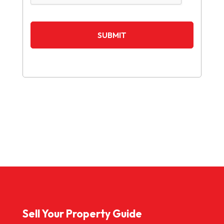
Sell Your Property Guide