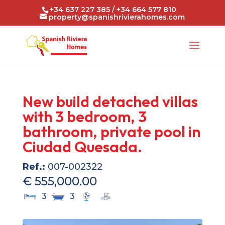
+34 637 227 385 / +34 664 577 810
property@spanishrivierahomes.com
New build detached villas
with 3 bedroom, 3
bathroom, private pool in
Ciudad Quesada.
Ref.:
007-002322
€ 555,000.00
3
3