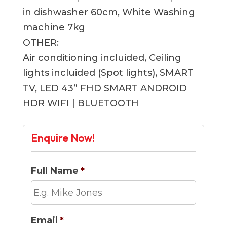
in dishwasher 60cm, White Washing
machine 7kg
OTHER:
Air conditioning incluided, Ceiling
lights incluided (Spot lights), SMART
TV, LED 43” FHD SMART ANDROID
HDR WIFI | BLUETOOTH
Enquire Now!
Full Name
*
Email
*