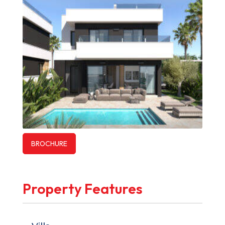
BROCHURE
Property Features