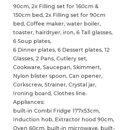
90cm, 2x Filling set for 160cm &
150cm bed, 2x Filling set for 90cm
bed, Coffee maker, water boiler,
toaster, hairdryer, iron, 6 Tall glasses,
6 Soup plates,
6 Dinner plates, 6 Dessert plates, 12
Glasses, 2 Pans, Cutlery set,
Cookware, Saucepan, Skimmert,
Nylon blister spoon, Can opener,
Corkscrew, Strainer, Crystal jar,
Ironing board, Clothes line.
Appliances:
built-in Combi Fridge 177x53cm,
Induction hob, Extractor hood 90cm,
Oven 60cm, built-in microwave, built-