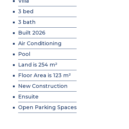
Villa
3 bed
3 bath
Built 2026
Air Conditioning
Pool
Land is 254 m²
Floor Area is 123 m²
New Construction
Ensuite
Open Parking Spaces