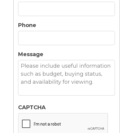
Phone
Message
CAPTCHA