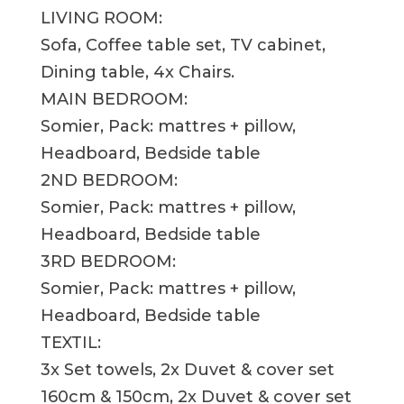
LIVING ROOM:
Sofa, Coffee table set, TV cabinet,
Dining table, 4x Chairs.
MAIN BEDROOM:
Somier, Pack: mattres + pillow,
Headboard, Bedside table
2ND BEDROOM:
Somier, Pack: mattres + pillow,
Headboard, Bedside table
3RD BEDROOM:
Somier, Pack: mattres + pillow,
Headboard, Bedside table
TEXTIL:
3x Set towels, 2x Duvet & cover set
160cm & 150cm, 2x Duvet & cover set