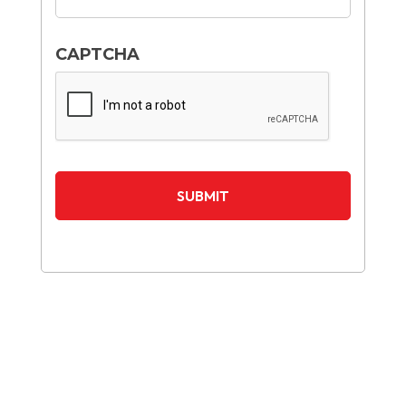
CAPTCHA