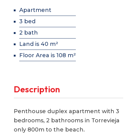
Apartment
3 bed
2 bath
Land is 40 m²
Floor Area is 108 m²
Description
Penthouse duplex apartment with 3
bedrooms, 2 bathrooms in Torrevieja
only 800m to the beach.