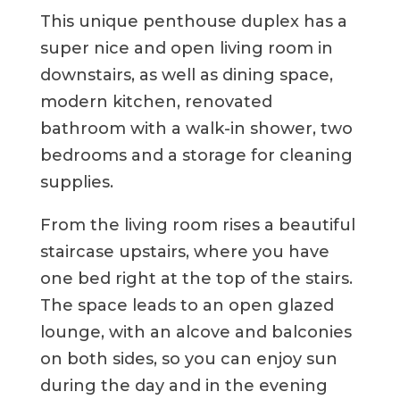
This unique penthouse duplex has a
super nice and open living room in
downstairs, as well as dining space,
modern kitchen, renovated
bathroom with a walk-in shower, two
bedrooms and a storage for cleaning
supplies.
From the living room rises a beautiful
staircase upstairs, where you have
one bed right at the top of the stairs.
The space leads to an open glazed
lounge, with an alcove and balconies
on both sides, so you can enjoy sun
during the day and in the evening