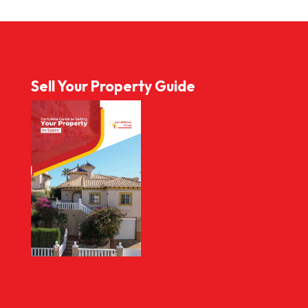
Sell Your Property Guide