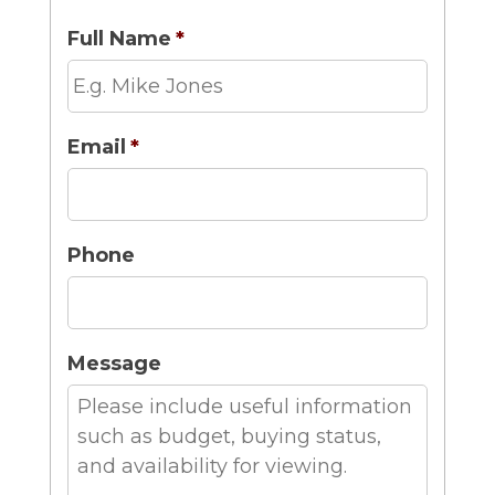
Full Name
*
Email
*
Phone
Message