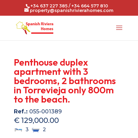
+34 637 227 385 / +34 664 577 810
property@spanishrivierahomes.com
Penthouse duplex
apartment with 3
bedrooms, 2 bathrooms
in Torrevieja only 800m
to the beach.
Ref.:
055-001389
€ 129,000.00
3
2