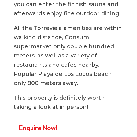
you can enter the finnish sauna and
afterwards enjoy fine outdoor dining.
All the Torrevieja amenities are within
walking distance, Consum
supermarket only couple hundred
meters, as well as a variety of
restaurants and cafes nearby.
Popular Playa de Los Locos beach
only 800 meters away.
This property is definitely worth
taking a look at in person!
Enquire Now!