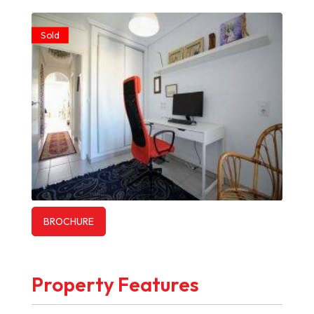
Sold
BROCHURE
Property Features