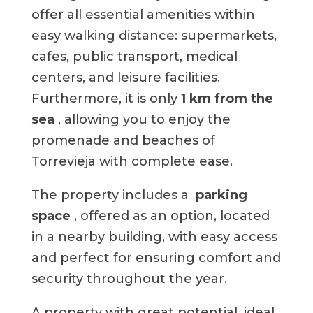
offer all essential amenities within
easy walking distance: supermarkets,
cafes, public transport, medical
centers, and leisure facilities.
Furthermore, it is only
1 km from the
sea
, allowing you to enjoy the
promenade and beaches of
Torrevieja with complete ease.
The property includes a
parking
space
, offered as an option, located
in a nearby building, with easy access
and perfect for ensuring comfort and
security throughout the year.
A property with great potential, ideal