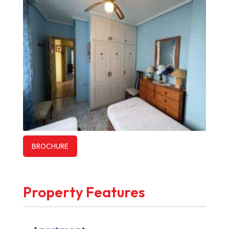
BROCHURE
Property Features