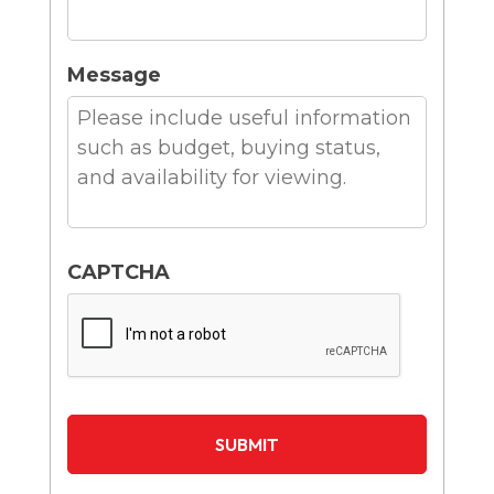
Message
CAPTCHA