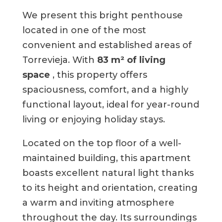
We present this bright penthouse
located in one of the most
convenient and established areas of
Torrevieja. With
83 m² of living
space
, this property offers
spaciousness, comfort, and a highly
functional layout, ideal for year-round
living or enjoying holiday stays.
Located on the top floor of a well-
maintained building, this apartment
boasts excellent natural light thanks
to its height and orientation, creating
a warm and inviting atmosphere
throughout the day. Its surroundings