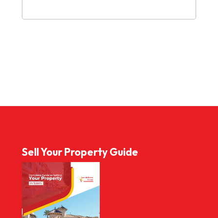
Sell Your Property Guide