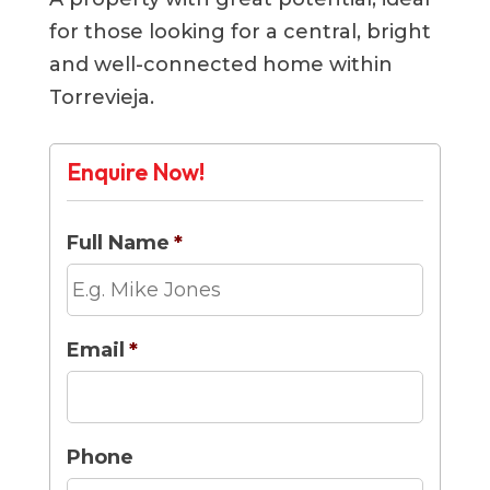
for those looking for a central, bright
and well-connected home within
Torrevieja.
Enquire Now!
Full Name
*
Email
*
Phone