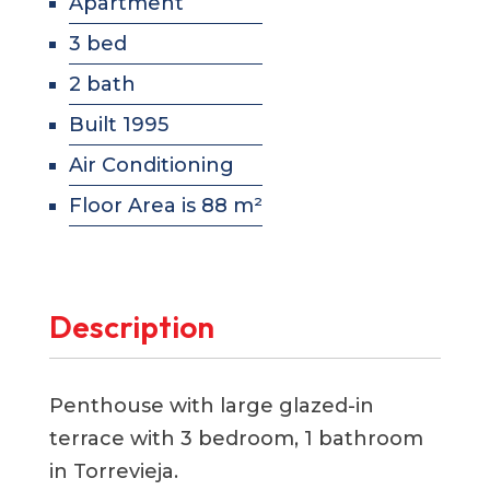
Apartment
3 bed
2 bath
Built 1995
Air Conditioning
Floor Area is 88 m²
Description
Penthouse with large glazed-in
terrace with 3 bedroom, 1 bathroom
in Torrevieja.