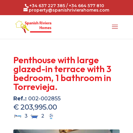
+34 637 227 385 / +34 664 577 810
property@spanishrivierahomes.com
Penthouse with large
glazed-in terrace with 3
bedroom, 1 bathroom in
Torrevieja.
Ref.:
002-002855
€ 203,995.00
3
2