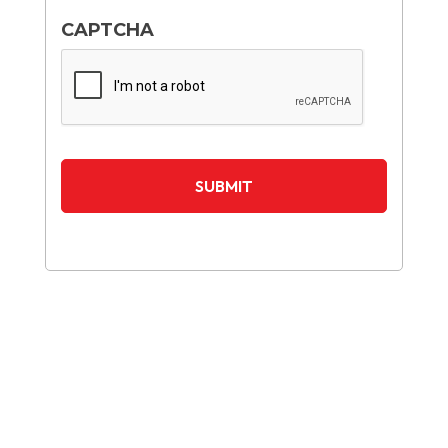
CAPTCHA