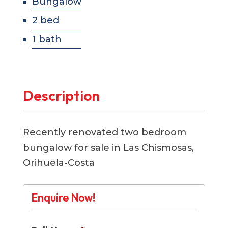
Bungalow
2 bed
1 bath
Description
Recently renovated two bedroom
bungalow for sale in Las Chismosas,
Orihuela-Costa
Enquire Now!