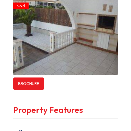
Sold
BROCHURE
Property Features