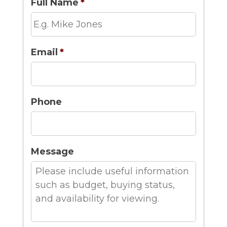
Full Name
*
Email
*
Phone
Message