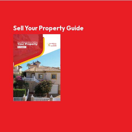
Sell Your Property Guide