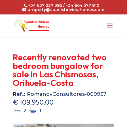
+34 637 227 385 / +34 664 577 810
property@spanishrivierahomes.com
Recently renovated two
bedroom bungalow for
sale in Las Chismosas,
Orihuela-Costa
Ref.:
RomanovConsultores-000957
€ 109,950.00
2
1