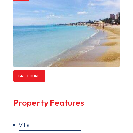
BROCHURE
Property Features
Villa