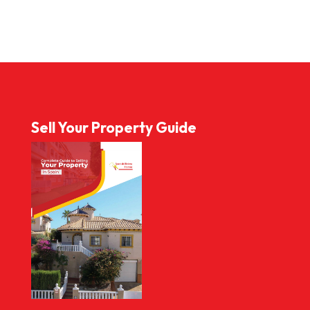
Sell Your Property Guide