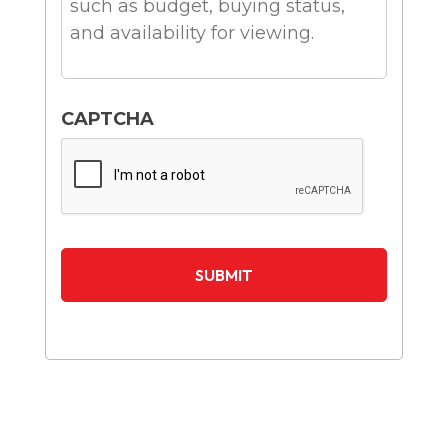
CAPTCHA