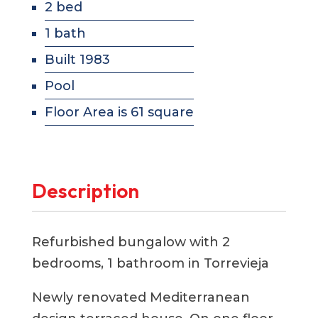
2 bed
1 bath
Built 1983
Pool
Floor Area is 61 square
Description
Refurbished bungalow with 2
bedrooms, 1 bathroom in Torrevieja
Newly renovated Mediterranean