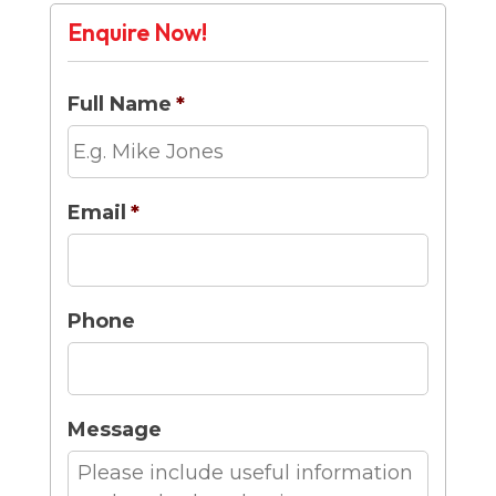
Enquire Now!
Full Name
*
Email
*
Phone
Message