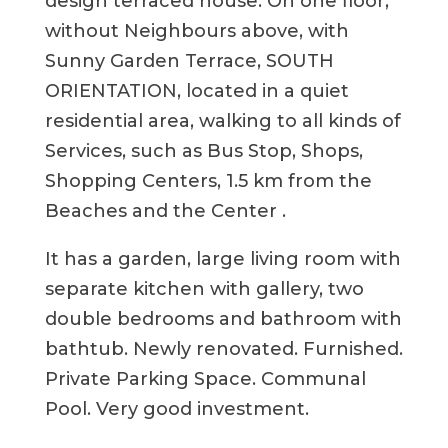
design terraced house. On one floor,
without Neighbours above, with
Sunny Garden Terrace, SOUTH
ORIENTATION, located in a quiet
residential area, walking to all kinds of
Services, such as Bus Stop, Shops,
Shopping Centers, 1.5 km from the
Beaches and the Center .
It has a garden, large living room with
separate kitchen with gallery, two
double bedrooms and bathroom with
bathtub. Newly renovated. Furnished.
Private Parking Space. Communal
Pool. Very good investment.