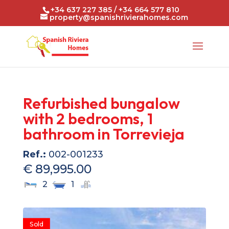
+34 637 227 385 / +34 664 577 810
property@spanishrivierahomes.com
Refurbished bungalow
with 2 bedrooms, 1
bathroom in Torrevieja
Ref.:
002-001233
€ 89,995.00
2
1
Sold