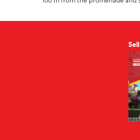
100 m from the promenade and 
Sel