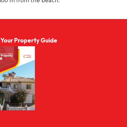
500 m from the beach.
l Your Property Guide