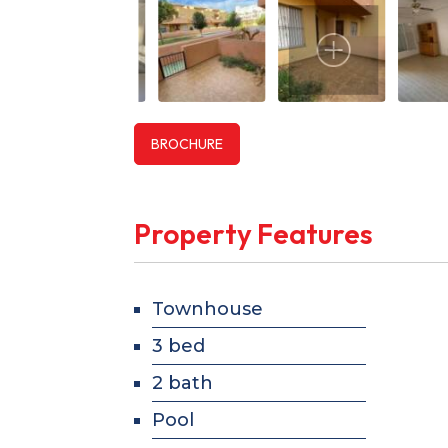
BROCHURE
Property Features
Townhouse
3 bed
2 bath
Pool