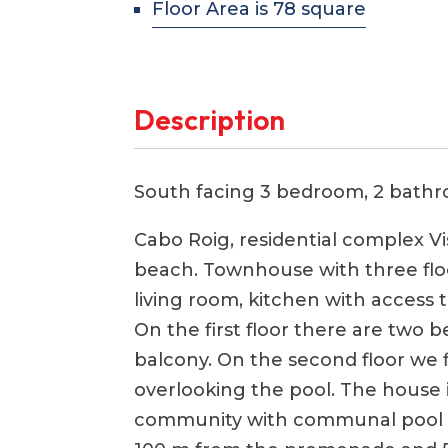
Floor Area is 78 square
Description
South facing 3 bedroom, 2 bath
Cabo Roig, residential complex V
beach. Townhouse with three floo
living room, kitchen with access
On the first floor there are two
balcony. On the second floor we 
overlooking the pool. The house is
community with communal pool 