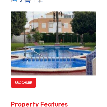
2
1
BROCHURE
Property Features