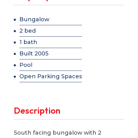
Bungalow
2 bed
1 bath
Built 2005
Pool
Open Parking Spaces
Description
South facing bungalow with 2