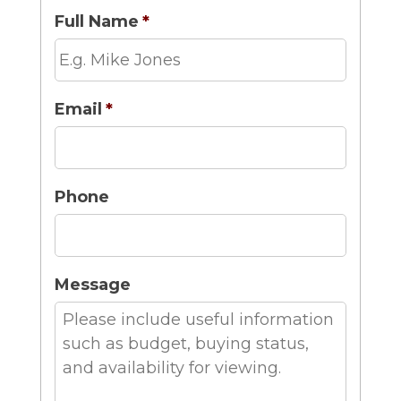
Full Name
*
Email
*
Phone
Message