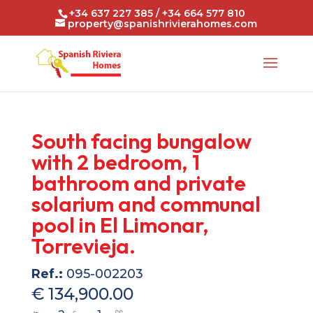
+34 637 227 385 / +34 664 577 810
property@spanishrivierahomes.com
South facing bungalow
with 2 bedroom, 1
bathroom and private
solarium and communal
pool in El Limonar,
Torrevieja.
Ref.:
095-002203
€ 134,900.00