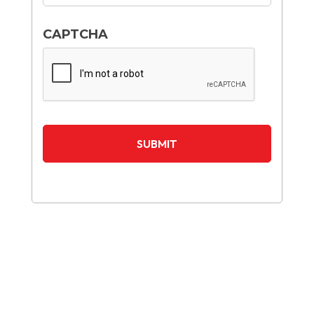
CAPTCHA