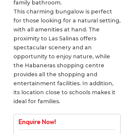
family bathroom.
This charming bungalow is perfect
for those looking for a natural setting,
with all amenities at hand. The
proximity to Las Salinas offers
spectacular scenery and an
opportunity to enjoy nature, while
the Habaneras shopping centre
provides all the shopping and
entertainment facilities. In addition,
its location close to schools makes it
ideal for families.
Enquire Now!