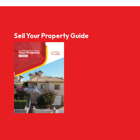
Sell Your Property Guide