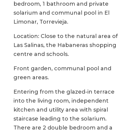
bedroom, 1 bathroom and private
solarium and communal pool in El
Limonar, Torrevieja.
Location: Close to the natural area of ​​
Las Salinas, the Habaneras shopping
centre and schools.
Front garden, communal pool and
green areas.
Entering from the glazed-in terrace
into the living room, independent
kitchen and utility area with spiral
staircase leading to the solarium.
There are 2 double bedroom and a