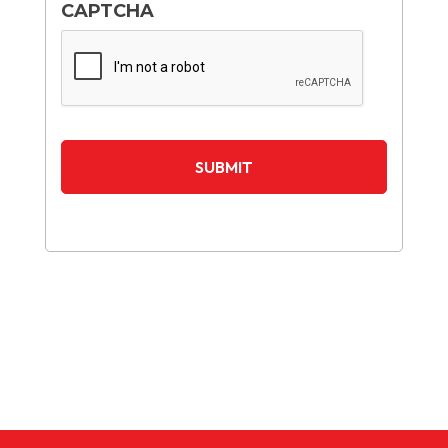
CAPTCHA