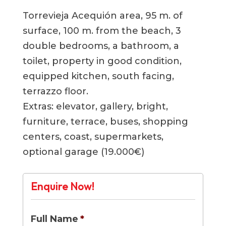
Torrevieja Acequión area, 95 m. of
surface, 100 m. from the beach, 3
double bedrooms, a bathroom, a
toilet, property in good condition,
equipped kitchen, south facing,
terrazzo floor.
Extras: elevator, gallery, bright,
furniture, terrace, buses, shopping
centers, coast, supermarkets,
optional garage (19.000€)
Enquire Now!
Full Name
*