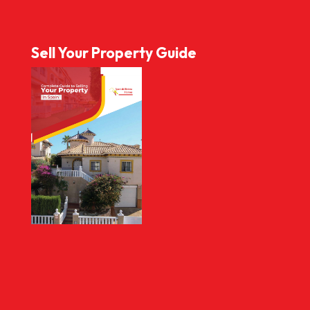
Sell Your Property Guide