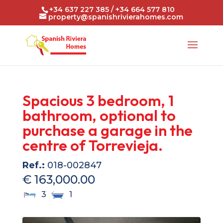
+34 637 227 385 / +34 664 577 810
property@spanishrivierahomes.com
Spacious 3 bedroom, 1
bathroom, optional to
purchase a garage in the
centre of Torrevieja.
Ref.:
018-002847
€ 163,000.00
3
1