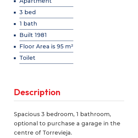
Apartment
3 bed
1 bath
Built 1981
Floor Area is 95 m²
Toilet
Description
Spacious 3 bedroom, 1 bathroom,
optional to purchase a garage in the
centre of Torrevieja.