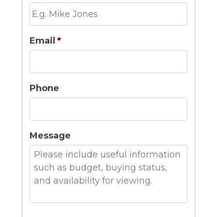
Email
*
Phone
Message