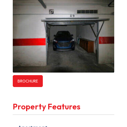
BROCHURE
Property Features