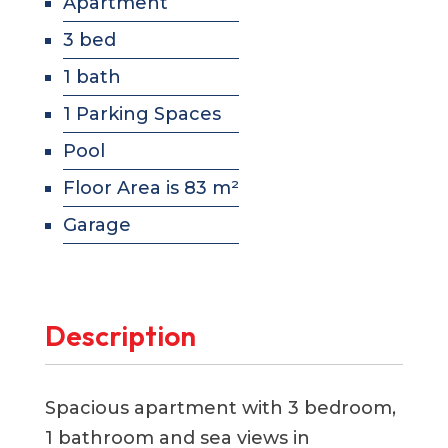
Apartment
3 bed
1 bath
1 Parking Spaces
Pool
Floor Area is 83 m²
Garage
Description
Spacious apartment with 3 bedroom,
1 bathroom and sea views in