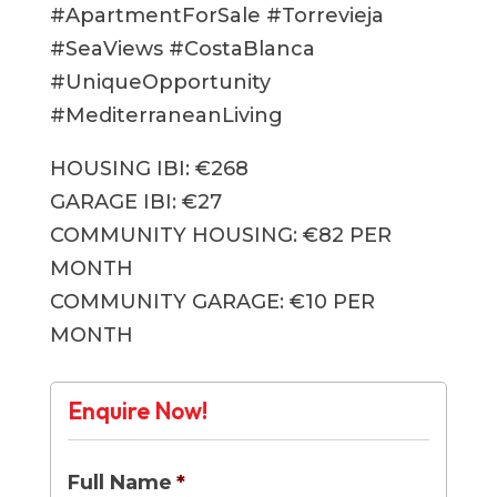
#ApartmentForSale #Torrevieja
#SeaViews #CostaBlanca
#UniqueOpportunity
#MediterraneanLiving
HOUSING IBI: €268
GARAGE IBI: €27
COMMUNITY HOUSING: €82 PER
MONTH
COMMUNITY GARAGE: €10 PER
MONTH
Enquire Now!
Full Name
*