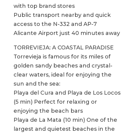
with top brand stores
Public transport nearby and quick
access to the N-332 and AP-7
Alicante Airport just 40 minutes away
TORREVIEJA: A COASTAL PARADISE
Torrevieja is famous for its miles of
golden sandy beaches and crystal-
clear waters, ideal for enjoying the
sun and the sea:
Playa del Cura and Playa de Los Locos
(5 min) Perfect for relaxing or
enjoying the beach bars
Playa de La Mata (10 min) One of the
largest and quietest beaches in the