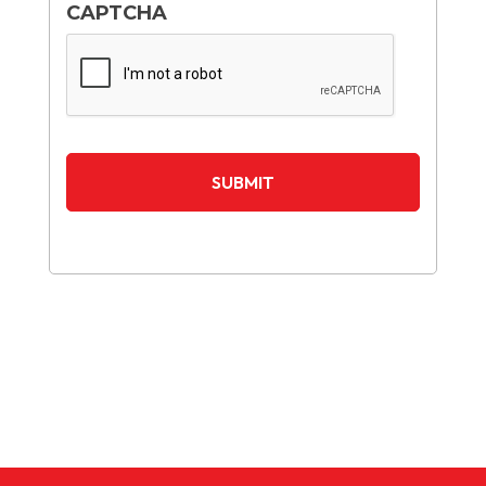
CAPTCHA