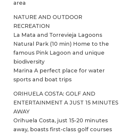
area
NATURE AND OUTDOOR
RECREATION
La Mata and Torrevieja Lagoons
Natural Park (10 min) Home to the
famous Pink Lagoon and unique
biodiversity
Marina A perfect place for water
sports and boat trips
ORIHUELA COSTA: GOLF AND
ENTERTAINMENT A JUST 15 MINUTES
AWAY
Orihuela Costa, just 15-20 minutes
away, boasts first-class golf courses