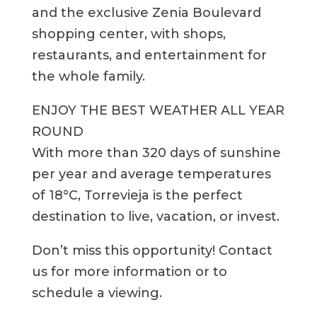
and the exclusive Zenia Boulevard
shopping center, with shops,
restaurants, and entertainment for
the whole family.
ENJOY THE BEST WEATHER ALL YEAR
ROUND
With more than 320 days of sunshine
per year and average temperatures
of 18°C, Torrevieja is the perfect
destination to live, vacation, or invest.
Don’t miss this opportunity! Contact
us for more information or to
schedule a viewing.