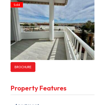
Sold
BROCHURE
Property Features