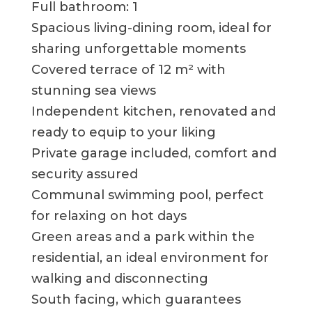
Full bathroom: 1
Spacious living-dining room, ideal for
sharing unforgettable moments
Covered terrace of 12 m² with
stunning sea views
Independent kitchen, renovated and
ready to equip to your liking
Private garage included, comfort and
security assured
Communal swimming pool, perfect
for relaxing on hot days
Green areas and a park within the
residential, an ideal environment for
walking and disconnecting
South facing, which guarantees