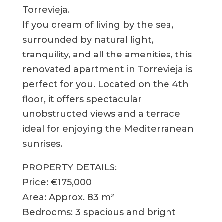
Torrevieja.
If you dream of living by the sea,
surrounded by natural light,
tranquility, and all the amenities, this
renovated apartment in Torrevieja is
perfect for you. Located on the 4th
floor, it offers spectacular
unobstructed views and a terrace
ideal for enjoying the Mediterranean
sunrises.
PROPERTY DETAILS:
Price: €175,000
Area: Approx. 83 m²
Bedrooms: 3 spacious and bright