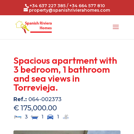
+34 637 227 385 / +34 664 577 810
property@spanishrivierahomes.com
Spacious apartment with
3 bedroom, 1 bathroom
and sea views in
Torrevieja.
Ref.:
064-002373
€ 175,000.00
3
1
1