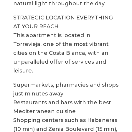
natural light throughout the day
STRATEGIC LOCATION EVERYTHING
AT YOUR REACH
This apartment is located in
Torrevieja, one of the most vibrant
cities on the Costa Blanca, with an
unparalleled offer of services and
leisure.
Supermarkets, pharmacies and shops
just minutes away
Restaurants and bars with the best
Mediterranean cuisine
Shopping centers such as Habaneras
(10 min) and Zenia Boulevard (15 min),