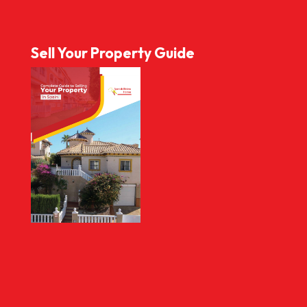
Sell Your Property Guide