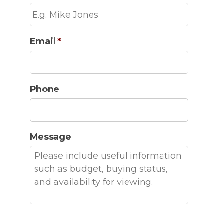
Email
*
Phone
Message