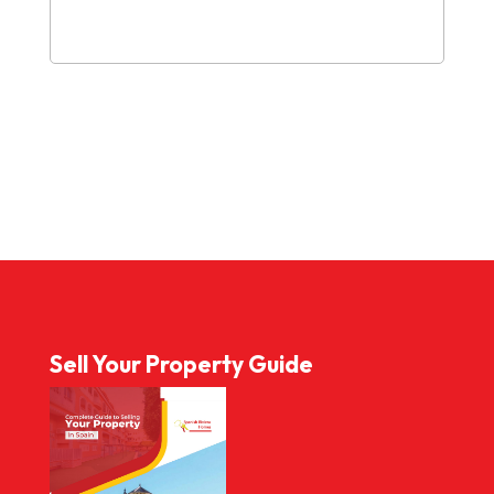
Sell Your Property Guide