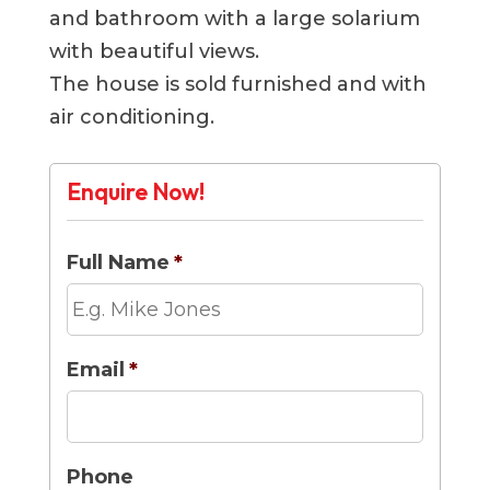
and bathroom with a large solarium
with beautiful views.
The house is sold furnished and with
air conditioning.
Enquire Now!
Full Name
*
Email
*
Phone