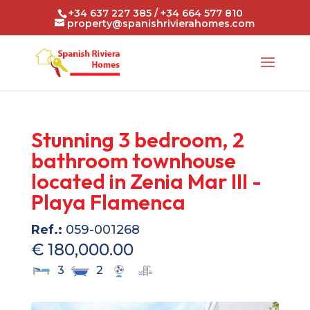
+34 637 227 385 / +34 664 577 810
property@spanishrivierahomes.com
Stunning 3 bedroom, 2
bathroom townhouse
located in Zenia Mar III -
Playa Flamenca
Ref.:
059-001268
€ 180,000.00
3
2