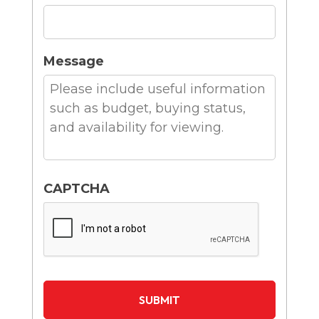
Message
CAPTCHA