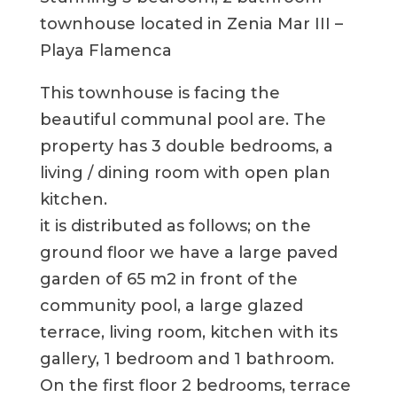
townhouse located in Zenia Mar III –
Playa Flamenca
This townhouse is facing the
beautiful communal pool are. The
property has 3 double bedrooms, a
living / dining room with open plan
kitchen.
it is distributed as follows; on the
ground floor we have a large paved
garden of 65 m2 in front of the
community pool, a large glazed
terrace, living room, kitchen with its
gallery, 1 bedroom and 1 bathroom.
On the first floor 2 bedrooms, terrace