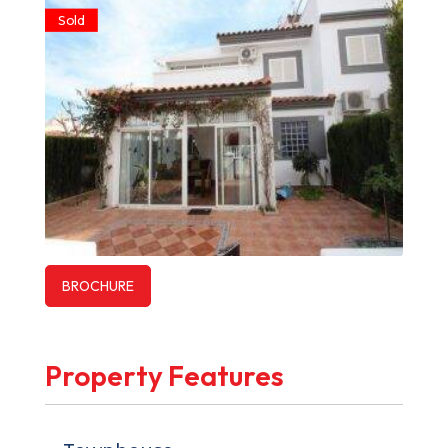
Sold
BROCHURE
Property Features