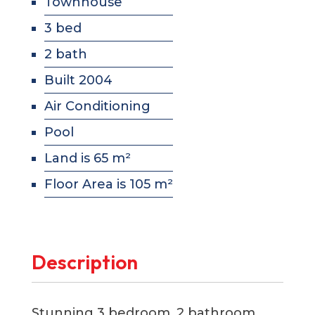
Townhouse
3 bed
2 bath
Built 2004
Air Conditioning
Pool
Land is 65 m²
Floor Area is 105 m²
Description
Stunning 3 bedroom, 2 bathroom