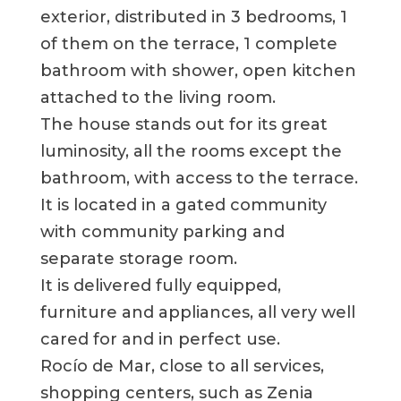
exterior, distributed in 3 bedrooms, 1
of them on the terrace, 1 complete
bathroom with shower, open kitchen
attached to the living room.
The house stands out for its great
luminosity, all the rooms except the
bathroom, with access to the terrace.
It is located in a gated community
with community parking and
separate storage room.
It is delivered fully equipped,
furniture and appliances, all very well
cared for and in perfect use.
Rocío de Mar, close to all services,
shopping centers, such as Zenia