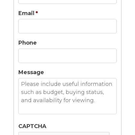
Email
*
Phone
Message
CAPTCHA