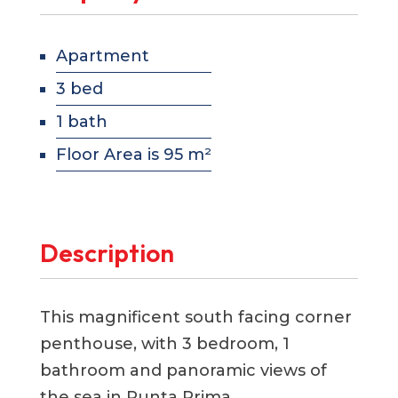
Apartment
3 bed
1 bath
Floor Area is 95 m²
Description
This magnificent south facing corner
penthouse, with 3 bedroom, 1
bathroom and panoramic views of
the sea in Punta Prima.