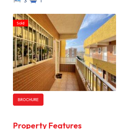
3
1
Sold
BROCHURE
Property Features