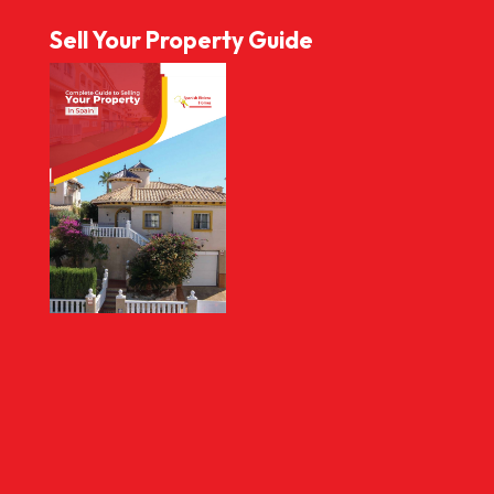
Sell Your Property Guide