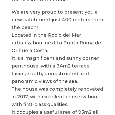
We are very proud to present you a
new catchment just 400 meters from
the beach!
Located in the Rocío del Mar
urbanization, next to Punta Prima de
Orihuela Costa.
It is a magnificent and sunny corner
penthouse, with a 34m2 terrace
facing south, unobstructed and
panoramic views of the sea.
The house was completely renovated
in 2017, with excellent conservation,
with first-class qualities.
It occupies a useful area of 95m2 all