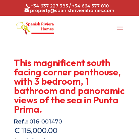
+34 637 227 385 / +34 664 577 810
property@spanishrivierahomes.com
This magnificent south
facing corner penthouse,
with 3 bedroom, 1
bathroom and panoramic
views of the sea in Punta
Prima.
Ref.:
016-001470
€ 115,000.00