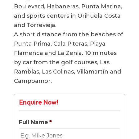
Boulevard, Habaneras, Punta Marina,
and sports centers in Orihuela Costa
and Torrevieja.
A short distance from the beaches of
Punta Prima, Cala Piteras, Playa
Flamenca and La Zenia. 10 minutes
by car from the golf courses, Las
Ramblas, Las Colinas, Villamartín and
Campoamor.
Enquire Now!
Full Name
*