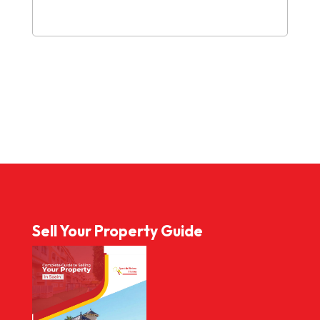
Sell Your Property Guide