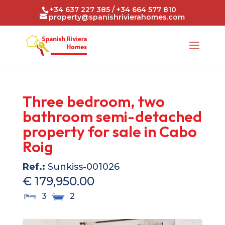
+34 637 227 385 / +34 664 577 810
property@spanishrivierahomes.com
Three bedroom, two
bathroom semi-detached
property for sale in Cabo
Roig
Ref.:
Sunkiss-001026
€ 179,950.00
3
2