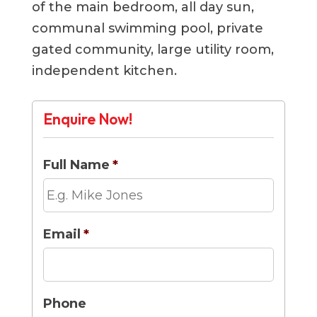
of the main bedroom, all day sun,
communal swimming pool, private
gated community, large utility room,
independent kitchen.
Enquire Now!
Full Name
*
Email
*
Phone