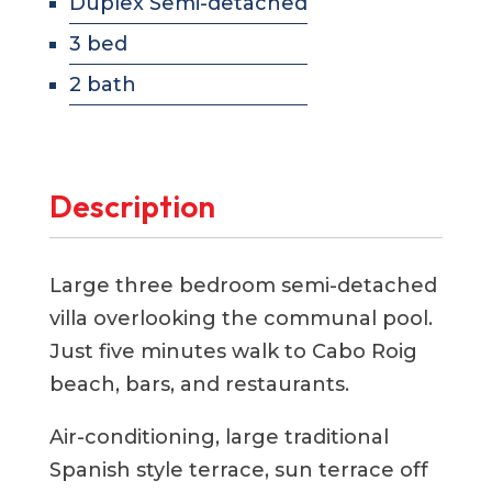
Duplex Semi-detached
3 bed
2 bath
Description
Large three bedroom semi-detached
villa overlooking the communal pool.
Just five minutes walk to Cabo Roig
beach, bars, and restaurants.
Air-conditioning, large traditional
Spanish style terrace, sun terrace off