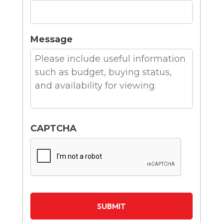
Message
CAPTCHA