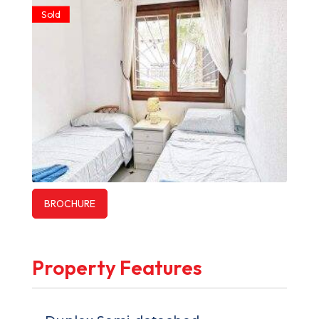
Sold
BROCHURE
Property Features